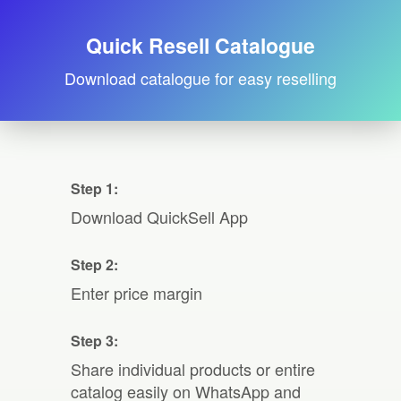
Quick Resell Catalogue
Download catalogue for easy reselling
Step 1:
Download QuickSell App
Step 2:
Enter price margin
Step 3:
Share individual products or entire
catalog easily on WhatsApp and