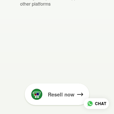
other platforms
Resell now
CHAT