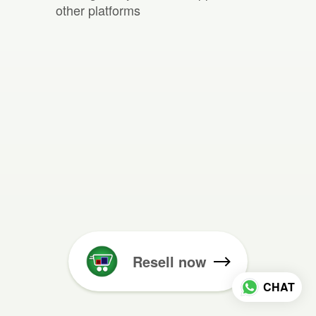
other platforms
Resell now
CHAT