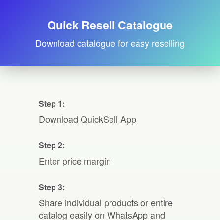
Quick Resell Catalogue
Download catalogue for easy reselling
Step 1:
Download QuickSell App
Step 2:
Enter price margin
Step 3:
Share individual products or entire
catalog easily on WhatsApp and