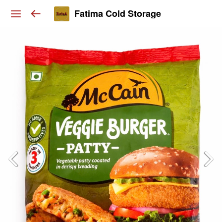
Fatima Cold Storage