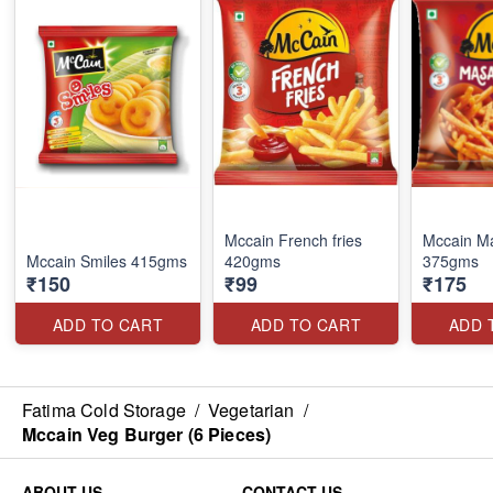
Mccain French fries
Mccain Ma
Mccain Smiles 415gms
420gms
375gms
₹150
₹99
₹175
ADD TO CART
ADD TO CART
ADD 
Fatima Cold Storage
/
Vegetarian
/
Mccain Veg Burger (6 Pieces)
ABOUT US
CONTACT US