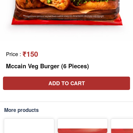
₹150
Price
:
Mccain Veg Burger (6 Pieces)
ADD TO CART
More products