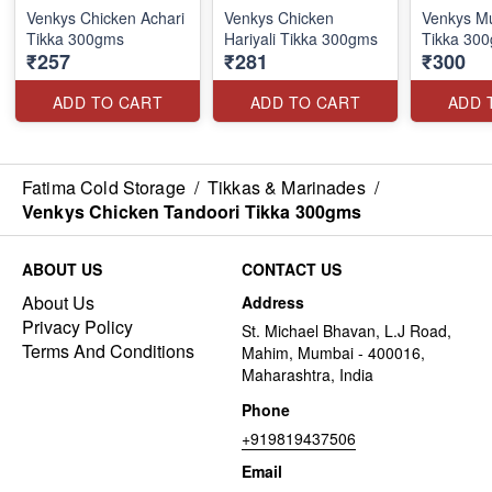
Venkys Chicken Achari
Venkys Chicken
Venkys Mu
Tikka 300gms
Hariyali Tikka 300gms
Tikka 30
₹257
₹281
₹300
ADD TO CART
ADD TO CART
ADD 
Fatima Cold Storage
/
Tikkas & Marinades
/
Venkys Chicken Tandoori Tikka 300gms
ABOUT US
CONTACT US
About Us
Address
Privacy Policy
St. Michael Bhavan, L.J Road,
Terms And Conditions
Mahim, Mumbai - 400016,
Maharashtra, India
Phone
+919819437506
Email