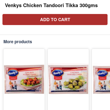
Venkys Chicken Tandoori Tikka 300gms
ADD TO CART
More products