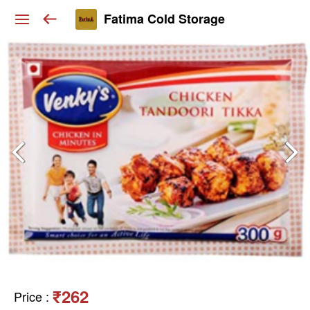
Fatima Cold Storage
₹262
Price
: