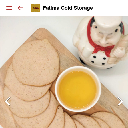
Fatima Cold Storage