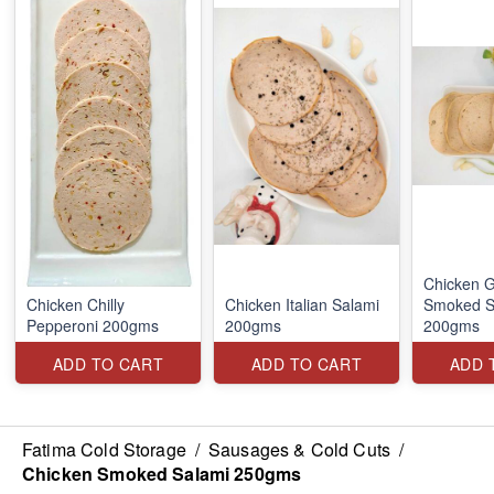
Chicken G
Chicken Chilly
Chicken Italian Salami
Smoked S
Pepperoni 200gms
200gms
200gms
ADD TO CART
ADD TO CART
ADD 
Fatima Cold Storage
/
Sausages & Cold Cuts
/
Chicken Smoked Salami 250gms