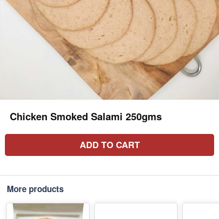
Chicken Smoked Salami 250gms
ADD TO CART
More products