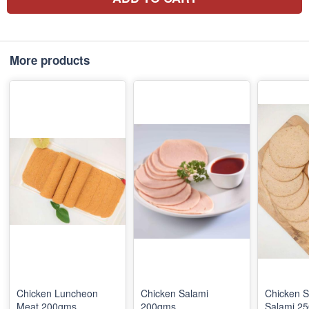
More products
Chicken Luncheon
Chicken Salami
Chicken 
Meat 200gms
200gms
Salami 2