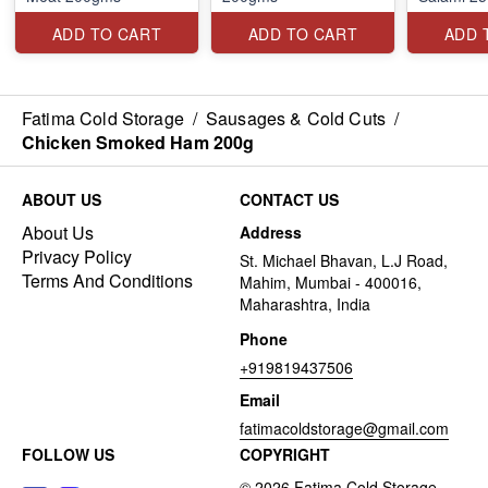
ADD TO CART
ADD TO CART
ADD 
Fatima Cold Storage
/
Sausages & Cold Cuts
/
Chicken Smoked Ham 200g
ABOUT US
CONTACT US
About Us
Address
Privacy Policy
St. Michael Bhavan, L.J Road,
Terms And Conditions
Mahim, Mumbai - 400016,
Maharashtra, India
Phone
+919819437506
Email
fatimacoldstorage@gmail.com
FOLLOW US
COPYRIGHT