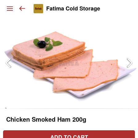
Fatima Cold Storage
Chicken Smoked Ham 200g
ADD TO CART