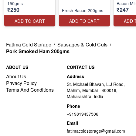
150gms
Bacon Mi
₹250
₹247
Fresh Bacon 200gms
ADD TO CART
ADD TO CART
ADD 
Fatima Cold Storage
/
Sausages & Cold Cuts
/
Pork Smoked Ham 200gms
ABOUT US
CONTACT US
About Us
Address
Privacy Policy
St. Michael Bhavan, L.J Road,
Terms And Conditions
Mahim, Mumbai - 400016,
Maharashtra, India
Phone
+919819437506
Email
fatimacoldstorage@gmail.com