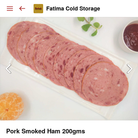
Fatima Cold Storage
Pork Smoked Ham 200gms