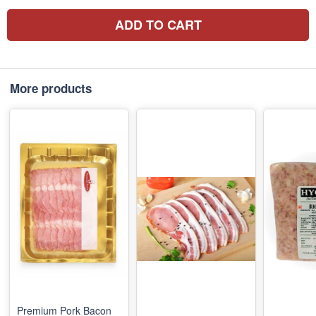
ADD TO CART
More products
Premium Pork Bacon