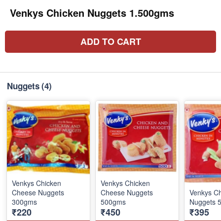
Venkys Chicken Nuggets 1.500gms
ADD TO CART
Nuggets
(4)
Venkys Chicken
Venkys Chicken
Cheese Nuggets
Cheese Nuggets
Venkys C
300gms
500gms
Nuggets 
₹220
₹450
₹395