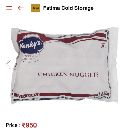
Fatima Cold Storage
₹950
Price
: