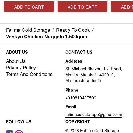
ADD TO CART
ADD TO CART
ADD 
Fatima Cold Storage
/
Ready To Cook
/
Venkys Chicken Nuggets 1.500gms
ABOUT US
CONTACT US
About Us
Address
Privacy Policy
St. Michael Bhavan, L.J Road,
Terms And Conditions
Mahim, Mumbai - 400016,
Maharashtra, India
Phone
+919819437506
Email
fatimacoldstorage@gmail.com
FOLLOW US
COPYRIGHT