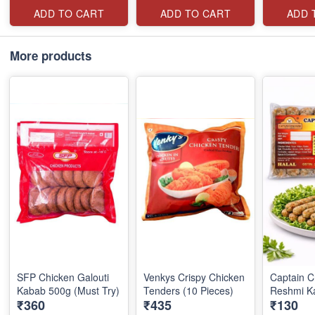
ADD TO CART
ADD TO CART
ADD 
More products
SFP Chicken Galouti
Venkys Crispy Chicken
Captain C
Kabab 500g (Must Try)
Tenders (10 Pieces)
Reshmi K
₹360
₹435
₹130