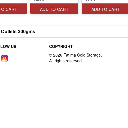
TO CART
ADD TO CART
ADD TO CART
 Cutlets 300gms
LLOW US
COPYRIGHT