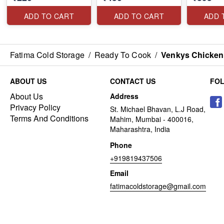
ADD TO CART
ADD TO CART
ADD 
Fatima Cold Storage
/
Ready To Cook
/
Venkys Chicken
ABOUT US
CONTACT US
FO
About Us
Address
Privacy Policy
St. Michael Bhavan, L.J Road,
Terms And Conditions
Mahim, Mumbai - 400016,
Maharashtra, India
Phone
+919819437506
Email
fatimacoldstorage@gmail.com