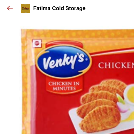
Fatima Cold Storage