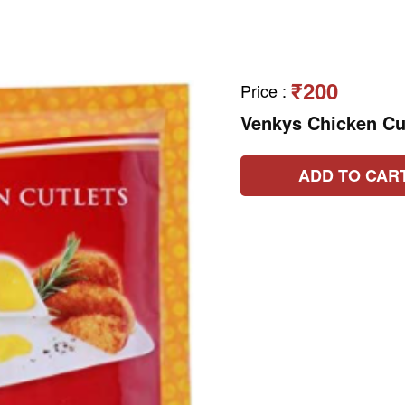
₹200
Price
:
Venkys Chicken Cu
ADD TO CAR