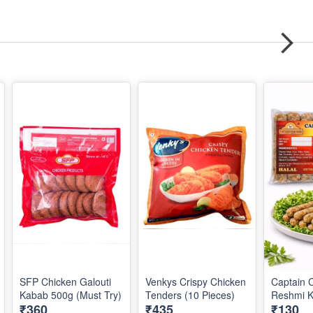
SFP Chicken Galouti
Venkys Crispy Chicken
Captain 
Kabab 500g (Must Try)
Tenders (10 Pieces)
Reshmi 
₹360
₹435
₹130