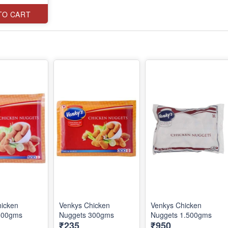
TO CART
hicken
Venkys Chicken
Venkys Chicken
500gms
Nuggets 300gms
Nuggets 1.500gms
₹235
₹950