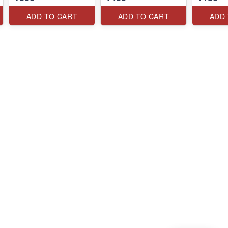
ADD TO CART
ADD TO CART
ADD