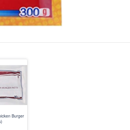
icken Burger
s)