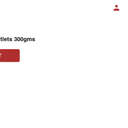
tlets 300gms
T