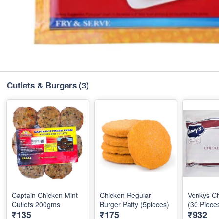
Cutlets & Burgers
(3)
Captain Chicken Mint
Chicken Regular
Venkys Ch
Cutlets 200gms
Burger Patty (5pieces)
(30 Piece
₹135
₹175
₹932