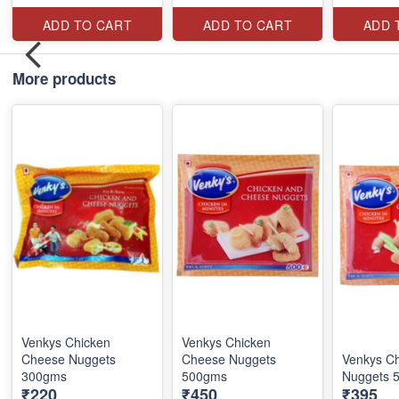
ADD TO CART
ADD TO CART
ADD 
More products
Venkys Chicken
Venkys Chicken
Cheese Nuggets
Cheese Nuggets
Venkys C
300gms
500gms
Nuggets 
₹220
₹450
₹395