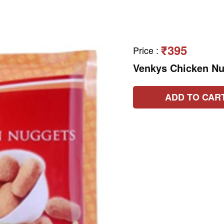
₹395
Price
:
Venkys Chicken N
ADD TO CAR