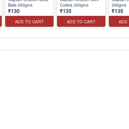
Balls 200gms
Cutlets 200gms
200gms
₹130
₹135
₹135
ADD TO CART
ADD TO CART
ADD