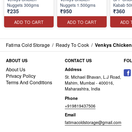
Nuggets 300gms
Nuggets 1.500gms
Kabab 500
₹235
₹950
₹360
ADD TO CART
ADD TO CART
ADD 
Fatima Cold Storage
/
Ready To Cook
/
Venkys Chicken
ABOUT US
CONTACT US
FO
About Us
Address
Privacy Policy
St. Michael Bhavan, L.J Road,
Terms And Conditions
Mahim, Mumbai - 400016,
Maharashtra, India
Phone
+919819437506
Email
fatimacoldstorage@gmail.com