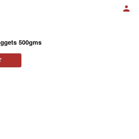
uggets 500gms
T