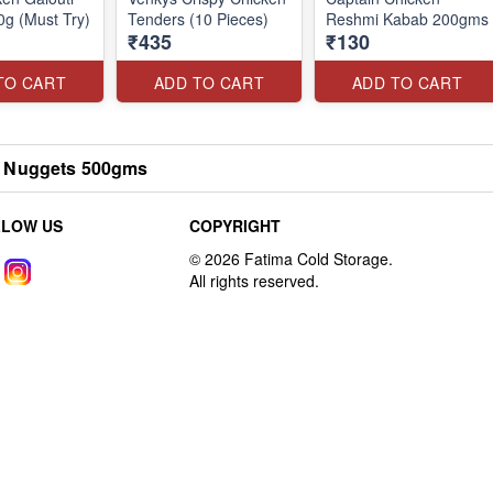
g (Must Try)
Tenders (10 Pieces)
Reshmi Kabab 200gms
₹435
₹130
TO CART
ADD TO CART
ADD TO CART
 Nuggets 500gms
LLOW US
COPYRIGHT