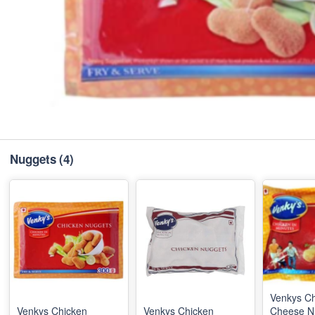
Nuggets
(4)
Venkys C
Venkys Chicken
Venkys Chicken
Cheese N