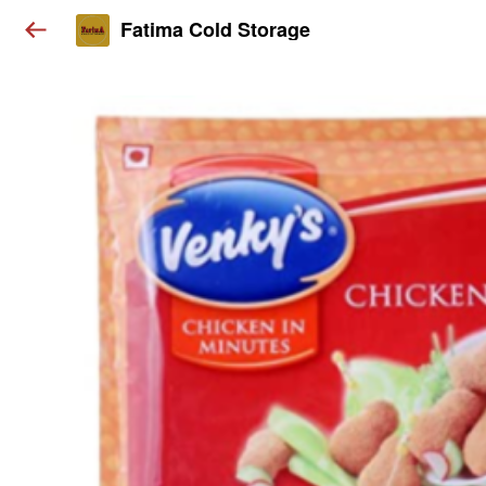
Fatima Cold Storage