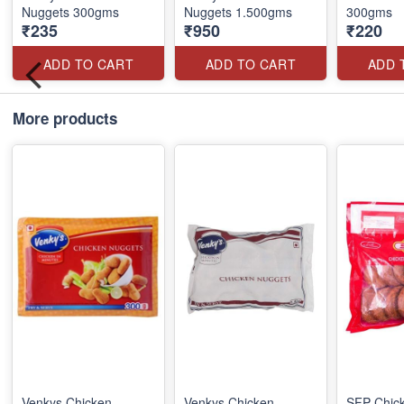
Nuggets 300gms
Nuggets 1.500gms
300gms
₹235
₹950
₹220
ADD TO CART
ADD TO CART
ADD 
More products
Venkys Chicken
Venkys Chicken
SFP Chick