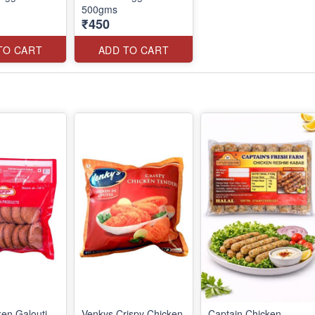
500gms
₹450
TO CART
ADD TO CART
en Galouti
Venkys Crispy Chicken
Captain Chicken