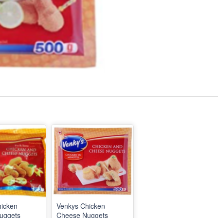
hicken
Venkys Chicken
uggets
Cheese Nuggets