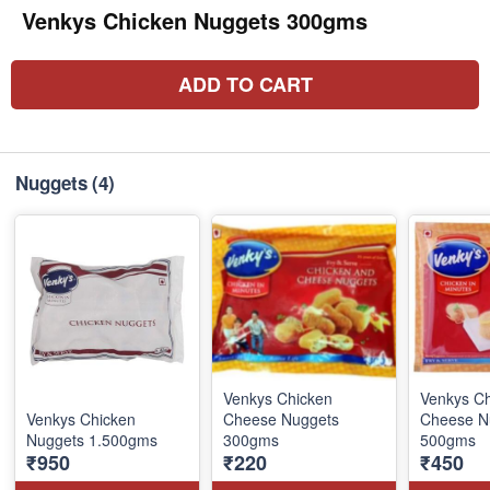
Venkys Chicken Nuggets 300gms
ADD TO CART
Nuggets
(4)
Venkys Chicken
Venkys C
Venkys Chicken
Cheese Nuggets
Cheese N
Nuggets 1.500gms
300gms
500gms
₹950
₹220
₹450