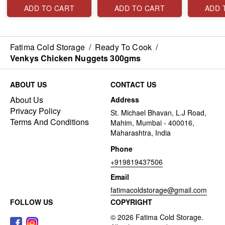
ADD TO CART
ADD TO CART
ADD 
Fatima Cold Storage
/
Ready To Cook
/
Venkys Chicken Nuggets 300gms
ABOUT US
CONTACT US
About Us
Address
Privacy Policy
St. Michael Bhavan, L.J Road,
Terms And Conditions
Mahim, Mumbai - 400016,
Maharashtra, India
Phone
+919819437506
Email
fatimacoldstorage@gmail.com
FOLLOW US
COPYRIGHT