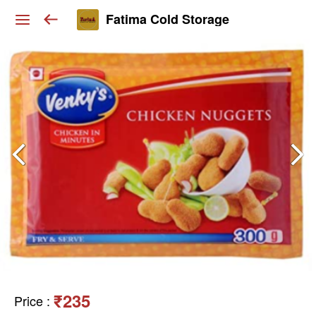
Fatima Cold Storage
₹235
Price
: