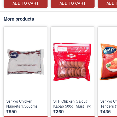
ADD TO CART
ADD TO CART
ADD 
More products
Venkys Chicken
SFP Chicken Galouti
Venkys Cr
Nuggets 1.500gms
Kabab 500g (Must Try)
Tenders (
₹950
₹360
₹435