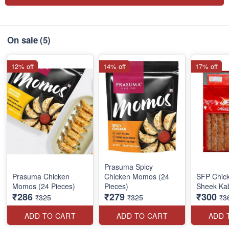
On sale
(5)
12% off
14% off
17% off
Prasuma Spicy
Prasuma Chicken
Chicken Momos (24
SFP Chick
Momos (24 Pieces)
Pieces)
Sheek Ka
₹286
₹279
₹300
₹325
₹325
₹3
ADD TO CART
ADD TO CART
ADD 