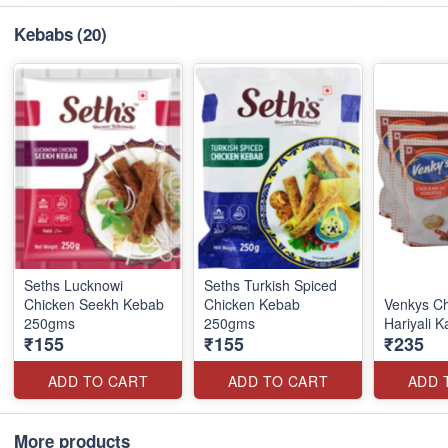
Kebabs
(20)
Seths Lucknowi
Seths Turkish Spiced
Chicken Seekh Kebab
Chicken Kebab
Venkys C
250gms
250gms
Hariyali 
₹155
₹155
₹235
ADD TO CART
ADD TO CART
ADD 
More products