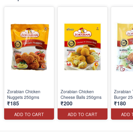
Zorabian Chicken
Zorabian Chicken
Zorabian 
Nuggets 250gms
Cheese Balls 250gms
Burger 2
₹185
₹200
₹180
ADD TO CART
ADD TO CART
ADD 