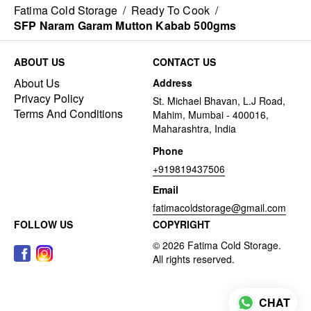
Fatima Cold Storage
/
Ready To Cook
/
SFP Naram Garam Mutton Kabab 500gms
ABOUT US
CONTACT US
About Us
Address
Privacy Policy
St. Michael Bhavan, L.J Road,
Terms And Conditions
Mahim, Mumbai - 400016,
Maharashtra, India
Phone
+919819437506
Email
fatimacoldstorage@gmail.com
FOLLOW US
COPYRIGHT
CHAT