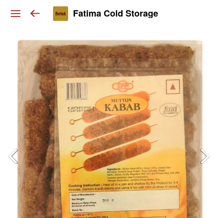
Fatima Cold Storage