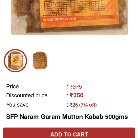
Price
:
₹375
₹350
Discounted price
:
You save
:
₹25 (7% off)
SFP Naram Garam Mutton Kabab 500gms
ADD TO CART