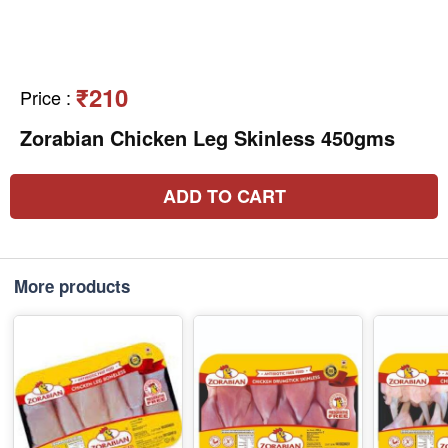
₹210
Price
:
Zorabian Chicken Leg Skinless 450gms
ADD TO CART
More products