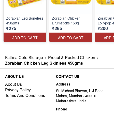
Zorabian Leg Boneless
Zorabian Chicken
Zorabian 
450gms
Drumsticks 450g
Lollypop
₹275
₹265
₹200
ADD TO CART
ADD TO CART
ADD 
Fatima Cold Storage
/
Precut & Packed Chicken
/
Zorabian Chicken Leg Skinless 450gms
ABOUT US
CONTACT US
About Us
Address
Privacy Policy
St. Michael Bhavan, L.J Road,
Terms And Conditions
Mahim, Mumbai - 400016,
Maharashtra, India
Phone