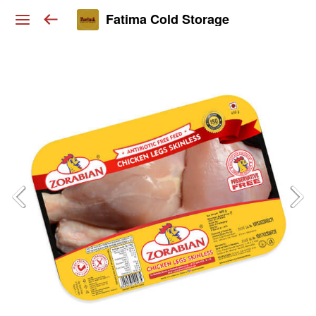
Fatima Cold Storage