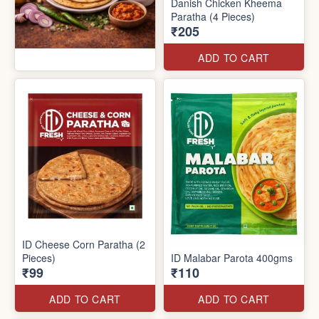
Danish Chicken Kheema
Paratha (4 Pieces)
₹205
ADD TO CART
ID Cheese Corn Paratha (2
Pieces)
ID Malabar Parota 400gms
₹99
₹110
ADD TO CART
ADD TO CART