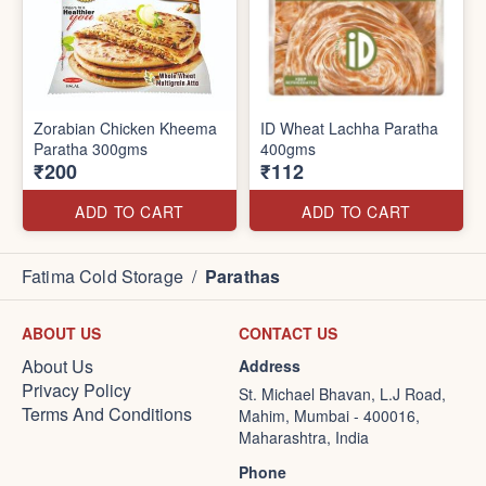
Zorabian Chicken Kheema
ID Wheat Lachha Paratha
Paratha 300gms
400gms
₹200
₹112
ADD TO CART
ADD TO CART
Fatima Cold Storage
/
Parathas
ABOUT US
CONTACT US
About Us
Address
Privacy Policy
St. Michael Bhavan, L.J Road,
Terms And Conditions
Mahim, Mumbai - 400016,
Maharashtra, India
Phone