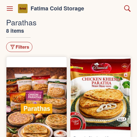
Fatima Cold Storage
Parathas
8 items
Filters