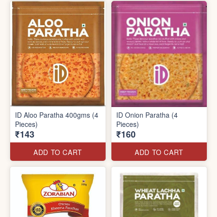
ID Aloo Paratha 400gms (4
ID Onion Paratha (4
Pieces)
Pieces)
₹143
₹160
ADD TO CART
ADD TO CART