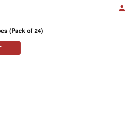
es (Pack of 24)
T