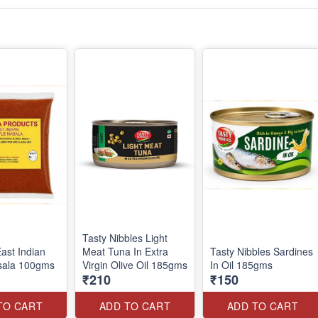
Tasty Nibbles Light
ast Indian
Meat Tuna In Extra
Tasty Nibbles Sardines
sala 100gms
Virgin Olive Oil 185gms
In Oil 185gms
₹210
₹150
TO CART
ADD TO CART
ADD TO CART