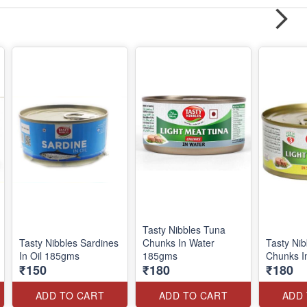
Tasty Nibbles Tuna
Tasty Nibbles Sardines
Chunks In Water
Tasty Ni
In Oil 185gms
185gms
Chunks I
₹150
₹180
₹180
ADD TO CART
ADD TO CART
ADD