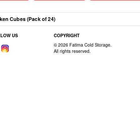
ken Cubes (Pack of 24)
LLOW US
COPYRIGHT