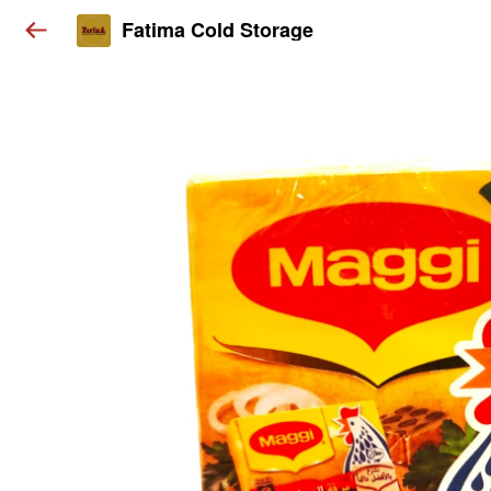
Fatima Cold Storage