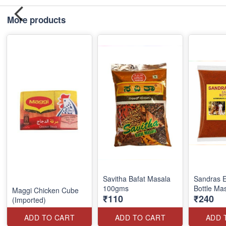
More products
Savitha Bafat Masala
Sandras E
100gms
Bottle Ma
Maggi Chicken Cube
₹110
₹240
(Imported)
ADD TO CART
ADD TO CART
ADD 