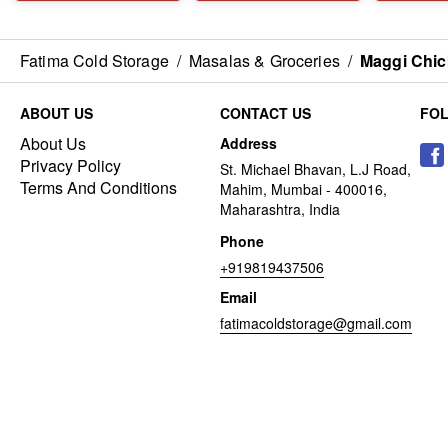
Fatima Cold Storage
/
Masalas & Groceries
/
Maggi Chic
ABOUT US
CONTACT US
FO
About Us
Address
Privacy Policy
St. Michael Bhavan, L.J Road,
Terms And Conditions
Mahim, Mumbai - 400016,
Maharashtra, India
Phone
+919819437506
Email
fatimacoldstorage@gmail.com