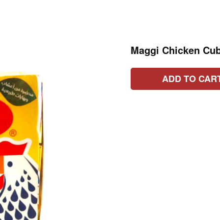
Maggi Chicken Cub
ADD TO CAR