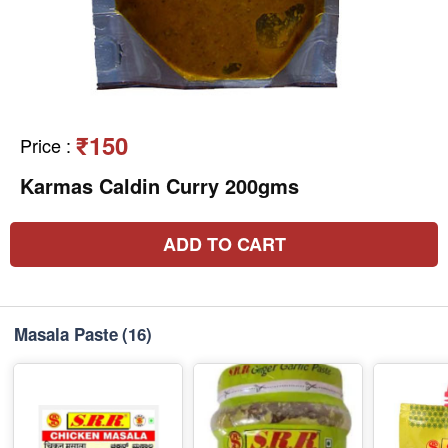
₹150
Price
:
Karmas Caldin Curry 200gms
ADD TO CART
Masala Paste
(16)