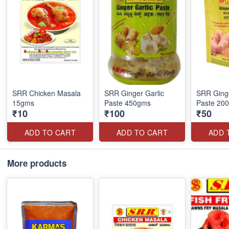
SRR Chicken Masala
SRR Ginger Garlic
SRR Ginge
15gms
Paste 450gms
Paste 20
₹10
₹100
₹50
ADD TO CART
ADD TO CART
ADD 
More products