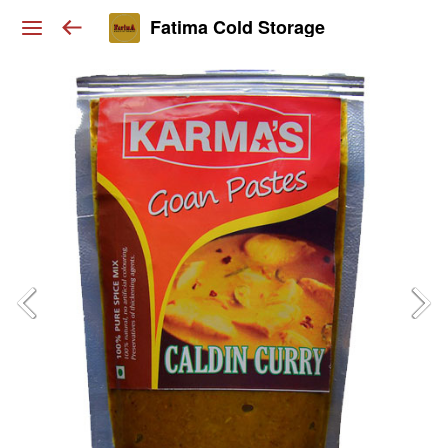
Fatima Cold Storage