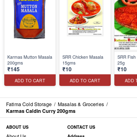
Karmas Mutton Masala
SRR Chicken Masala
SRR Fish 
200gms
15gms
25g
₹145
₹10
₹10
ADD TO CART
ADD TO CART
ADD 
Fatima Cold Storage
/
Masalas & Groceries
/
Karmas Caldin Curry 200gms
ABOUT US
CONTACT US
About Us
Address