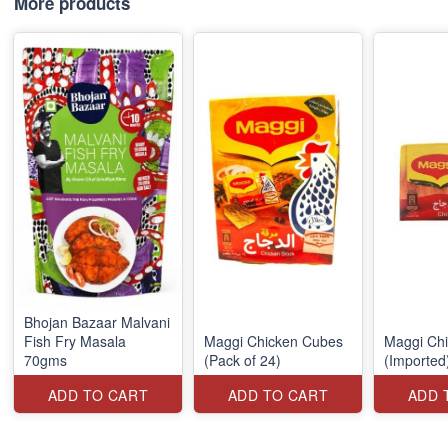
More products
Bhojan Bazaar Malvani
Fish Fry Masala
Maggi Chicken Cubes
Maggi Ch
70gms
(Pack of 24)
(Imported
ADD TO CART
ADD TO CART
ADD 