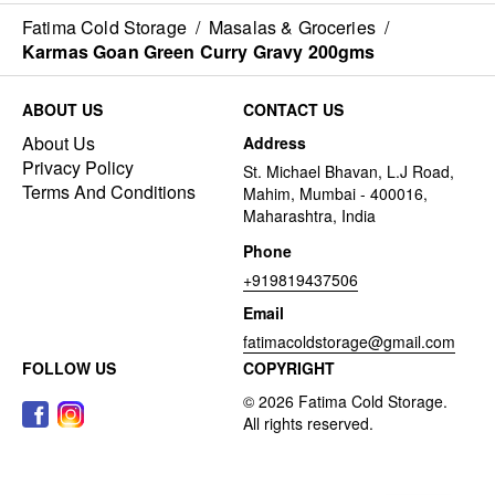
Fatima Cold Storage
/
Masalas & Groceries
/
Karmas Goan Green Curry Gravy 200gms
ABOUT US
CONTACT US
About Us
Address
Privacy Policy
St. Michael Bhavan, L.J Road,
Terms And Conditions
Mahim, Mumbai - 400016,
Maharashtra, India
Phone
+919819437506
Email
fatimacoldstorage@gmail.com
FOLLOW US
COPYRIGHT