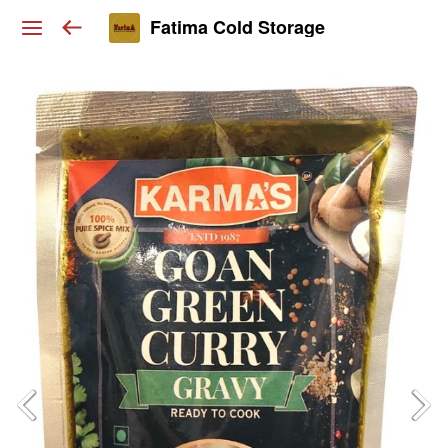
Fatima Cold Storage