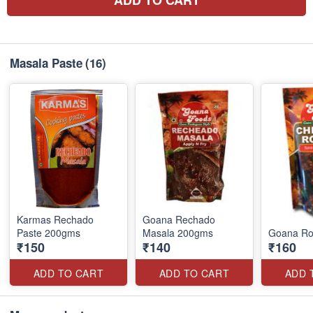
Masala Paste
(16)
Karmas Rechado
Goana Rechado
Paste 200gms
Masala 200gms
Goana Ro
₹150
₹140
₹160
ADD TO CART
ADD TO CART
ADD 