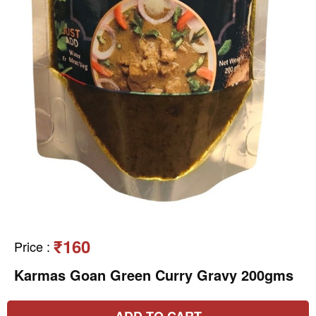
₹160
Price
:
Karmas Goan Green Curry Gravy 200gms
ADD TO CART