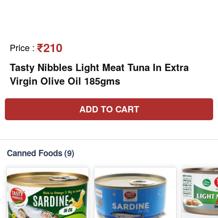
₹210
Price
:
Tasty Nibbles Light Meat Tuna In Extra
Virgin Olive Oil 185gms
ADD TO CART
Canned Foods
(9)