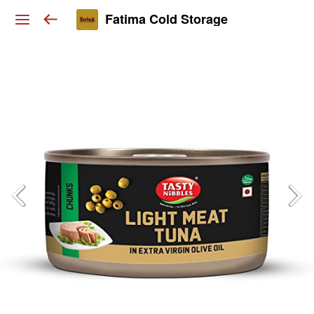
Fatima Cold Storage