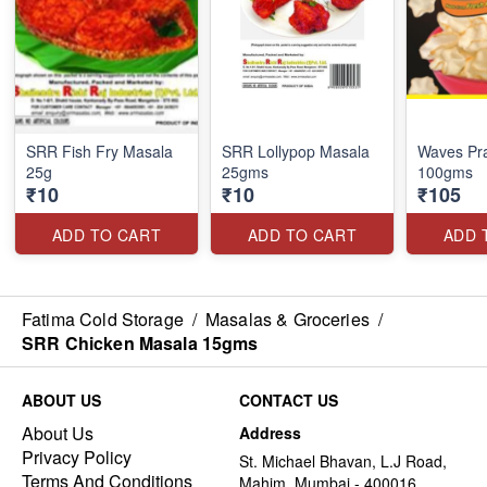
SRR Fish Fry Masala
SRR Lollypop Masala
Waves Pr
25g
25gms
100gms
₹10
₹10
₹105
ADD TO CART
ADD TO CART
ADD 
Fatima Cold Storage
/
Masalas & Groceries
/
SRR Chicken Masala 15gms
ABOUT US
CONTACT US
About Us
Address
Privacy Policy
St. Michael Bhavan, L.J Road,
Terms And Conditions
Mahim, Mumbai - 400016,