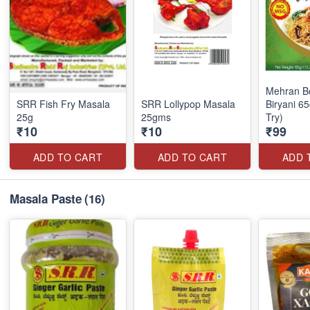
Mehran 
SRR Fish Fry Masala
SRR Lollypop Masala
Biryani 6
25g
25gms
Try)
₹10
₹10
₹99
ADD TO CART
ADD TO CART
ADD 
Masala Paste
(16)