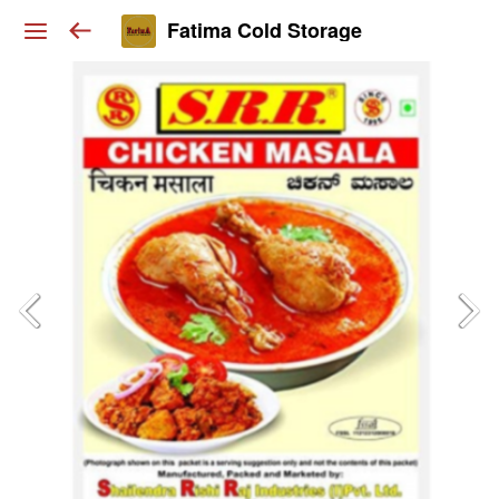
Fatima Cold Storage