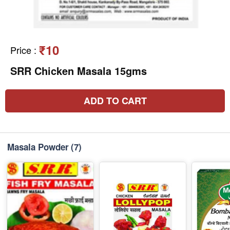
₹10
Price
:
SRR Chicken Masala 15gms
ADD TO CART
Masala Powder
(7)