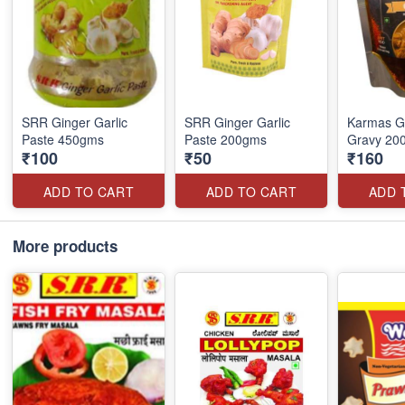
SRR Ginger Garlic
SRR Ginger Garlic
Karmas G
Paste 450gms
Paste 200gms
Gravy 20
₹100
₹50
₹160
ADD TO CART
ADD TO CART
ADD 
More products