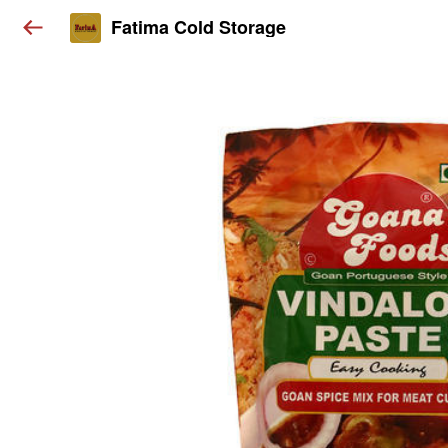
Fatima Cold Storage