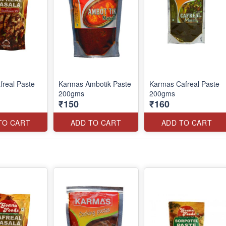
real Paste
Karmas Ambotik Paste
Karmas Cafreal Paste
200gms
200gms
₹150
₹160
TO CART
ADD TO CART
ADD TO CART