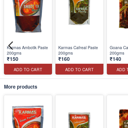
Karmas Ambotik Paste
Karmas Cafreal Paste
Goana Caf
200gms
200gms
200gms
₹150
₹160
₹140
ADD TO CART
ADD TO CART
ADD 
More products