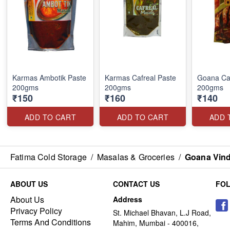
Karmas Ambotik Paste
Karmas Cafreal Paste
Goana Caf
200gms
200gms
200gms
₹150
₹160
₹140
ADD TO CART
ADD TO CART
ADD 
Fatima Cold Storage
/
Masalas & Groceries
/
Goana Vind
ABOUT US
CONTACT US
FO
About Us
Address
Privacy Policy
St. Michael Bhavan, L.J Road,
Terms And Conditions
Mahim, Mumbai - 400016,