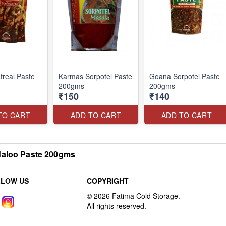
real Paste
Karmas Sorpotel Paste
Goana Sorpotel Paste
200gms
200gms
₹150
₹140
TO CART
ADD TO CART
ADD TO CART
aloo Paste 200gms
LLOW US
COPYRIGHT