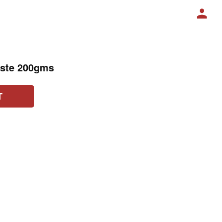
aste 200gms
T