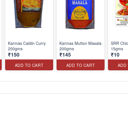
Karmas Caldin Curry
Karmas Mutton Masala
SRR Chic
200gms
200gms
15gms
₹150
₹145
₹10
ADD TO CART
ADD TO CART
ADD