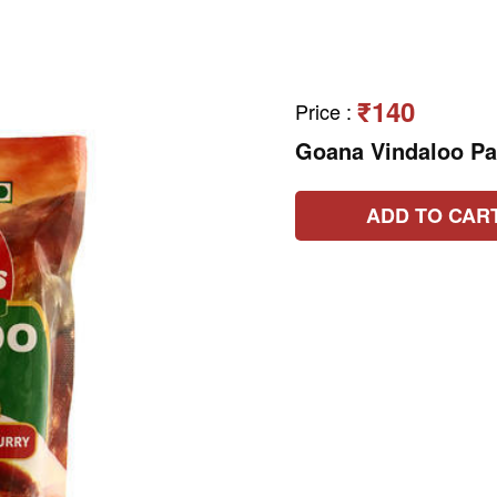
₹140
Price
:
Goana Vindaloo P
ADD TO CAR