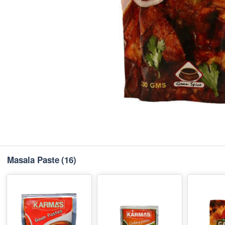
Masala Paste
(16)