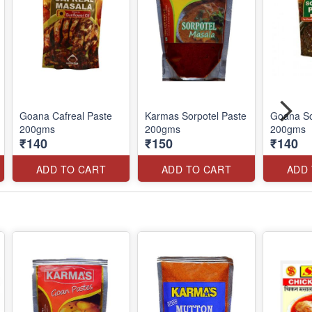
Goana Cafreal Paste
Karmas Sorpotel Paste
Goana So
200gms
200gms
200gms
₹140
₹150
₹140
ADD TO CART
ADD TO CART
ADD