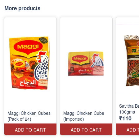
More products
Savitha B
100gms
Maggi Chicken Cubes
Maggi Chicken Cube
₹110
(Pack of 24)
(Imported)
ADD TO CART
ADD TO CART
ADD 