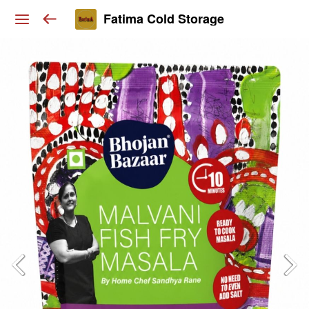
Fatima Cold Storage