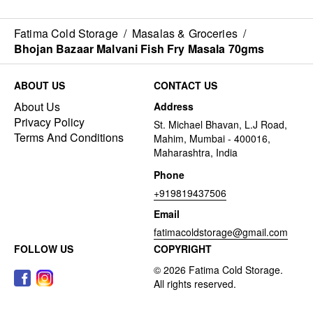
Fatima Cold Storage
/
Masalas & Groceries
/
Bhojan Bazaar Malvani Fish Fry Masala 70gms
ABOUT US
CONTACT US
About Us
Address
Privacy Policy
St. Michael Bhavan, L.J Road,
Terms And Conditions
Mahim, Mumbai - 400016,
Maharashtra, India
Phone
+919819437506
Email
fatimacoldstorage@gmail.com
FOLLOW US
COPYRIGHT