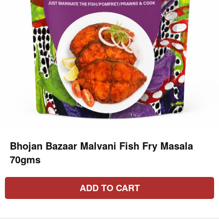
Bhojan Bazaar Malvani Fish Fry Masala
70gms
ADD TO CART