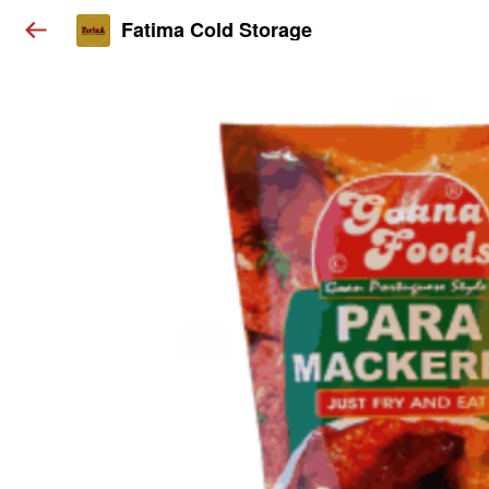
Fatima Cold Storage