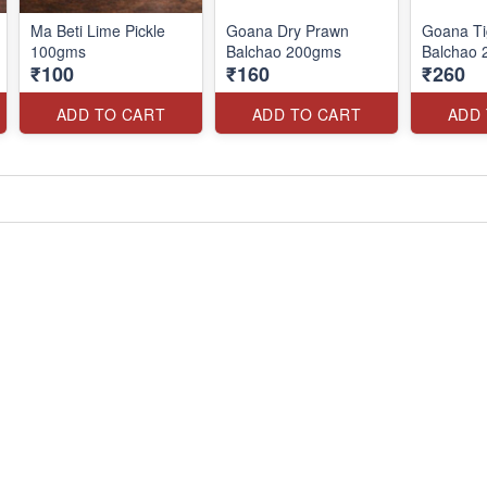
Ma Beti Lime Pickle
Goana Dry Prawn
Goana Ti
100gms
Balchao 200gms
Balchao
₹100
₹160
₹260
ADD TO CART
ADD TO CART
ADD