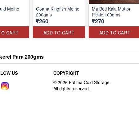
uid Molho
Goana Kingfish Molho
Ma Beti Kala Mutton
200gms
Pickle 100gms
₹260
₹270
TO CART
ADD TO CART
ADD TO CART
kerel Para 200gms
LLOW US
COPYRIGHT