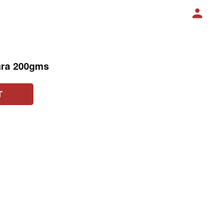
ara 200gms
T