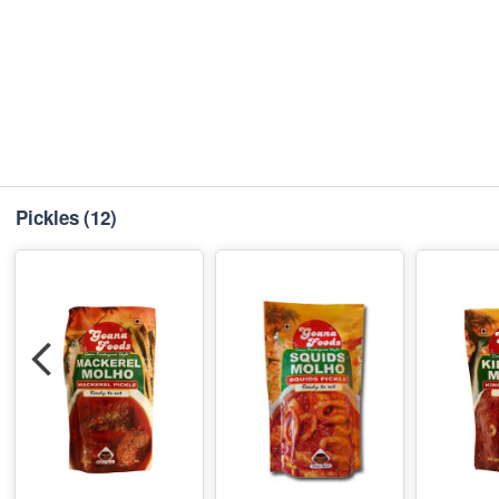
Pickles
(12)