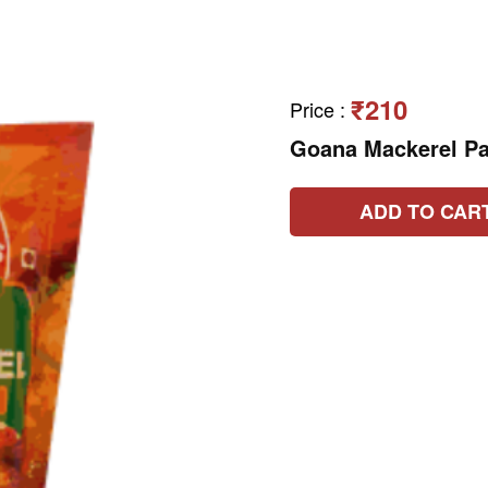
₹210
Price
:
Goana Mackerel P
ADD TO CAR