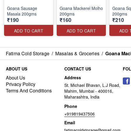
Goana Sausage
Goana Mackerel Molho
Goana Sq
Masala 200gms
200gms
200gms
₹190
₹160
₹210
ADD TO CART
ADD TO CART
ADD 
Fatima Cold Storage
/
Masalas & Groceries
/
Goana Mac
ABOUT US
CONTACT US
FO
About Us
Address
Privacy Policy
St. Michael Bhavan, L.J Road,
Terms And Conditions
Mahim, Mumbai - 400016,
Maharashtra, India
Phone
+919819437506
Email
fatimacoldstorage@gmail.com