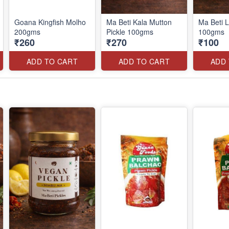
Goana Kingfish Molho
Ma Beti Kala Mutton
Ma Beti L
200gms
Pickle 100gms
100gms
₹260
₹270
₹100
ADD TO CART
ADD TO CART
ADD