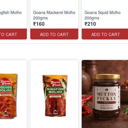
gfish Molho
Goana Mackerel Molho
Goana Squid Molho
200gms
200gms
₹160
₹210
TO CART
ADD TO CART
ADD TO CART