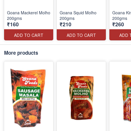
Goana Mackerel Molho
Goana Squid Molho
Goana Kin
200gms
200gms
200gms
₹160
₹210
₹260
ADD TO CART
ADD TO CART
ADD 
More products