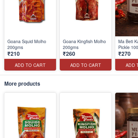
Goana Squid Molho
Goana Kingfish Molho
Ma Beti K
200gms
200gms
Pickle 10
₹210
₹260
₹270
ADD TO CART
ADD TO CART
ADD 
More products