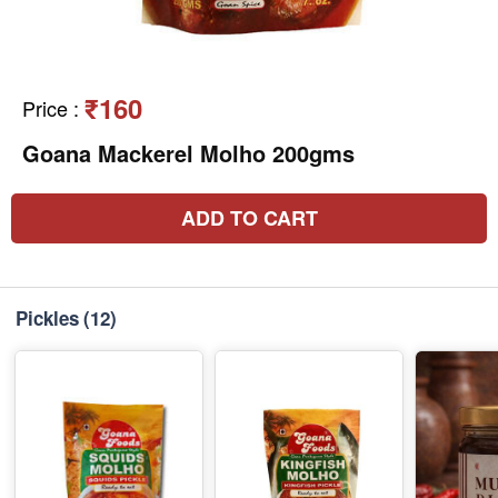
₹160
Price
:
Goana Mackerel Molho 200gms
ADD TO CART
Pickles
(12)