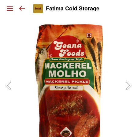
Fatima Cold Storage