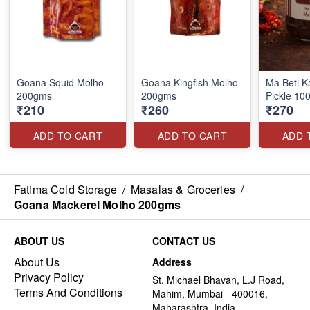
Goana Squid Molho
Goana Kingfish Molho
Ma Beti K
200gms
200gms
Pickle 10
₹210
₹260
₹270
ADD TO CART
ADD TO CART
ADD 
Fatima Cold Storage
/
Masalas & Groceries
/
Goana Mackerel Molho 200gms
ABOUT US
CONTACT US
About Us
Address
Privacy Policy
St. Michael Bhavan, L.J Road,
Terms And Conditions
Mahim, Mumbai - 400016,
Maharashtra, India