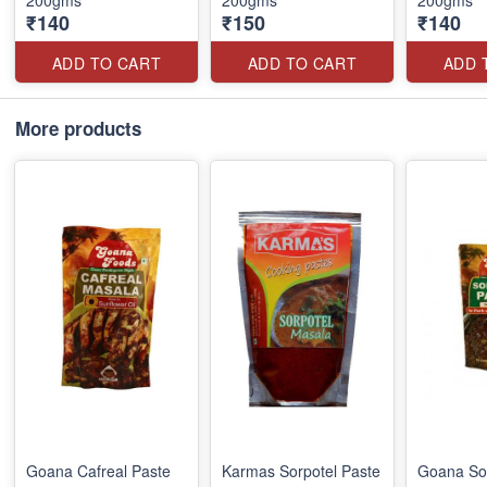
200gms
200gms
200gms
₹140
₹150
₹140
ADD TO CART
ADD TO CART
ADD 
More products
Goana Cafreal Paste
Karmas Sorpotel Paste
Goana Sor