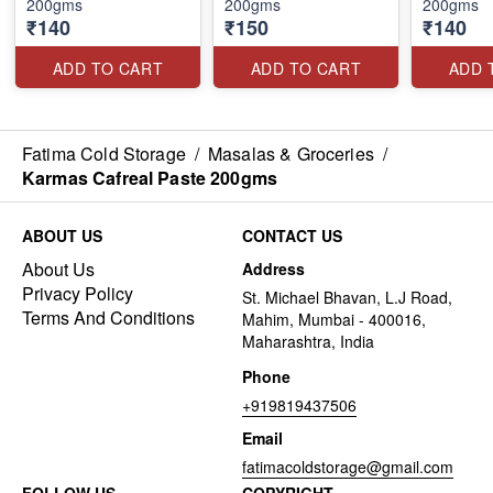
200gms
200gms
200gms
₹140
₹150
₹140
ADD TO CART
ADD TO CART
ADD 
Fatima Cold Storage
/
Masalas & Groceries
/
Karmas Cafreal Paste 200gms
ABOUT US
CONTACT US
About Us
Address
Privacy Policy
St. Michael Bhavan, L.J Road,
Terms And Conditions
Mahim, Mumbai - 400016,
Maharashtra, India
Phone
+919819437506
Email
fatimacoldstorage@gmail.com