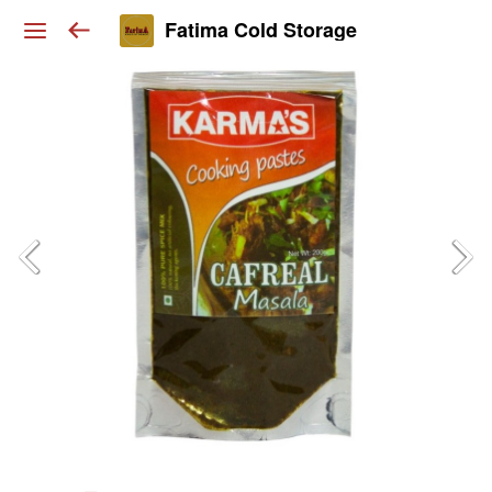
Fatima Cold Storage