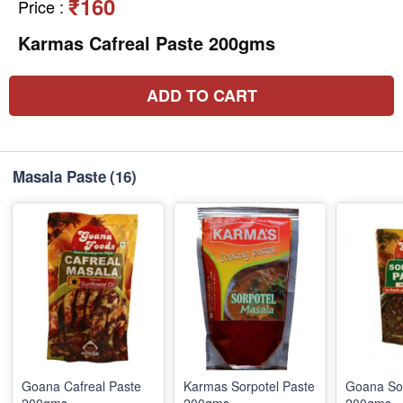
₹160
Price
:
Karmas Cafreal Paste 200gms
ADD TO CART
Masala Paste
(16)
Goana Cafreal Paste
Karmas Sorpotel Paste
Goana Sor