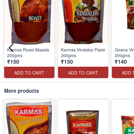
Karmas Roast Masala
Karmas Vindaloo Paste
Goana Vin
200gms
200gms
200gms
₹150
₹150
₹140
ADD TO CART
ADD TO CART
ADD 
More products