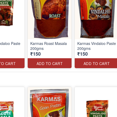
daloo Paste
Karmas Roast Masala
Karmas Vindaloo Paste
200gms
200gms
₹150
₹150
TO CART
ADD TO CART
ADD TO CART