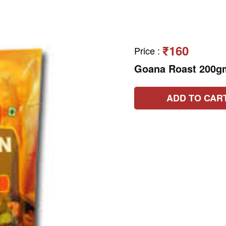
₹160
Price
:
Goana Roast 200g
ADD TO CAR