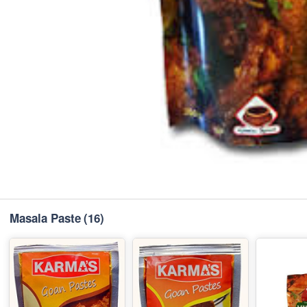
Masala Paste
(16)