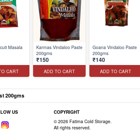
cuti Masala
Karmas Vindaloo Paste
Goana Vindaloo Paste
200gms
200gms
₹150
₹140
TO CART
ADD TO CART
ADD TO CART
st 200gms
LLOW US
COPYRIGHT