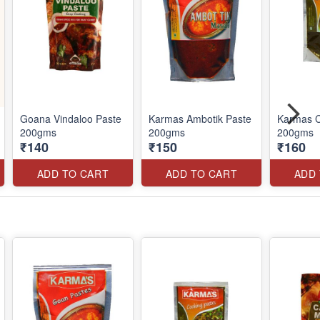
Goana Vindaloo Paste
Karmas Ambotik Paste
Karmas C
200gms
200gms
200gms
₹140
₹150
₹160
ADD TO CART
ADD TO CART
ADD