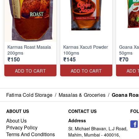
Karmas Roast Masala
Karmas Xacuti Powder
Goana Xa
200gms
100gms
50gms
₹150
₹145
₹70
ADD TO CART
ADD TO CART
ADD 
Fatima Cold Storage
/
Masalas & Groceries
/
Goana Roa
ABOUT US
CONTACT US
FO
About Us
Address
Privacy Policy
St. Michael Bhavan, L.J Road,
Terms And Conditions
Mahim, Mumbai - 400016,