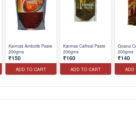
Karmas Ambotik Paste
Karmas Cafreal Paste
Goana Ca
200gms
200gms
200gms
₹150
₹160
₹140
ADD TO CART
ADD TO CART
ADD