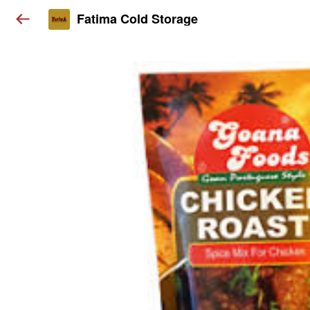
Fatima Cold Storage