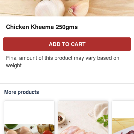
Chicken Kheema 250gms
ADD TO CART
Final amount of this product may vary based on
weight.
More products