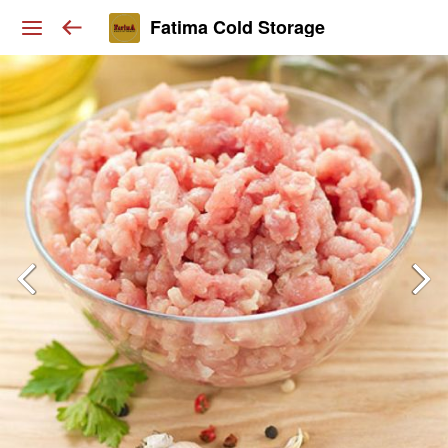
Fatima Cold Storage