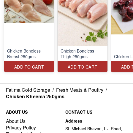
Chicken Boneless
Chicken Boneless
Breast 250gms
Thigh 250gms
Chicken L
ADD TO CART
ADD TO CART
ADD 
Fatima Cold Storage
/
Fresh Meats & Poultry
/
Chicken Kheema 250gms
ABOUT US
CONTACT US
About Us
Address
Privacy Policy
St. Michael Bhavan, L.J Road,