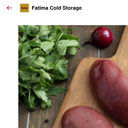
Fatima Cold Storage