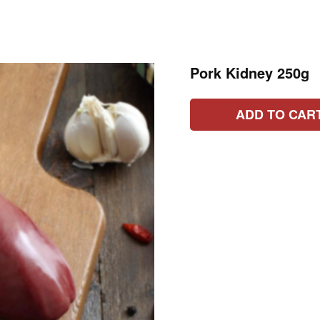
Pork Kidney 250g
ADD TO CAR