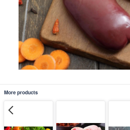
More products