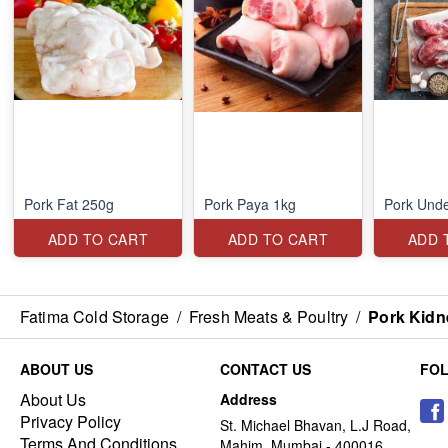
Pork Fat 250g
Pork Paya 1kg
Pork Unde
ADD TO CART
ADD TO CART
ADD 
Fatima Cold Storage
/
Fresh Meats & Poultry
/
Pork Kidn
ABOUT US
CONTACT US
FO
About Us
Address
Privacy Policy
St. Michael Bhavan, L.J Road,
Terms And Conditions
Mahim, Mumbai - 400016,