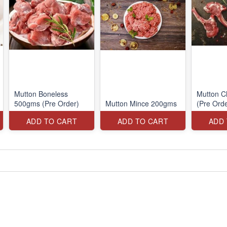
Mutton Boneless
Mutton 
500gms (Pre Order)
Mutton Mince 200gms
(Pre Orde
ADD TO CART
ADD TO CART
ADD