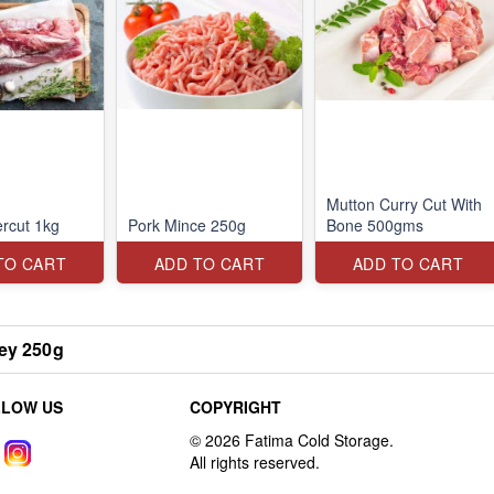
Mutton Curry Cut With
rcut 1kg
Pork Mince 250g
Bone 500gms
TO CART
ADD TO CART
ADD TO CART
ey 250g
LLOW US
COPYRIGHT