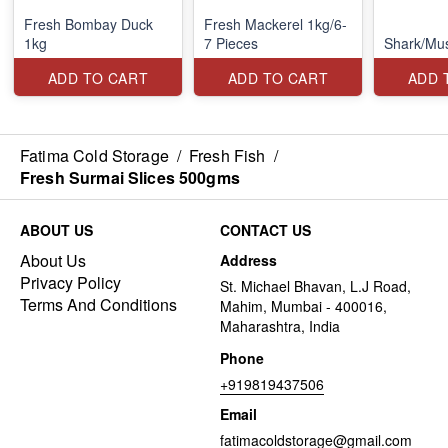
Fresh Bombay Duck
Fresh Mackerel 1kg/6-
1kg
7 Pieces
Shark/Mu
ADD TO CART
ADD TO CART
ADD 
Fatima Cold Storage
/
Fresh Fish
/
Fresh Surmai Slices 500gms
ABOUT US
CONTACT US
About Us
Address
Privacy Policy
St. Michael Bhavan, L.J Road,
Terms And Conditions
Mahim, Mumbai - 400016,
Maharashtra, India
Phone
+919819437506
Email
fatimacoldstorage@gmail.com