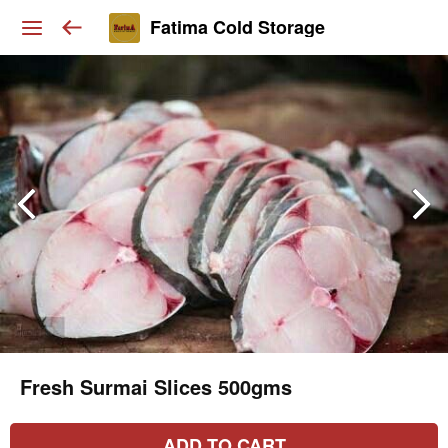
Fatima Cold Storage
Fresh Surmai Slices 500gms
ADD TO CART