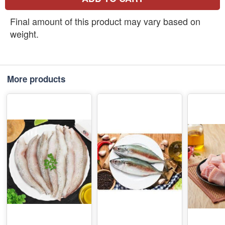
Final amount of this product may vary based on
weight.
More products