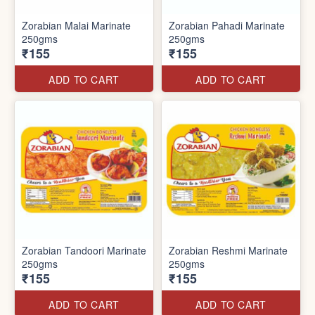
Zorabian Malai Marinate
Zorabian Pahadi Marinate
250gms
250gms
₹155
₹155
ADD TO CART
ADD TO CART
Zorabian Tandoori Marinate
Zorabian Reshmi Marinate
250gms
250gms
₹155
₹155
ADD TO CART
ADD TO CART