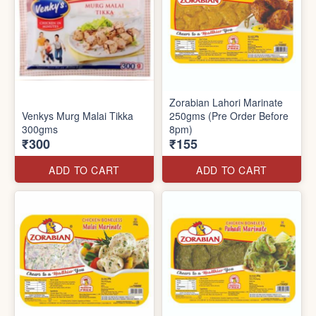
Zorabian Lahori Marinate
Venkys Murg Malai Tikka
250gms (Pre Order Before
300gms
8pm)
₹300
₹155
ADD TO CART
ADD TO CART