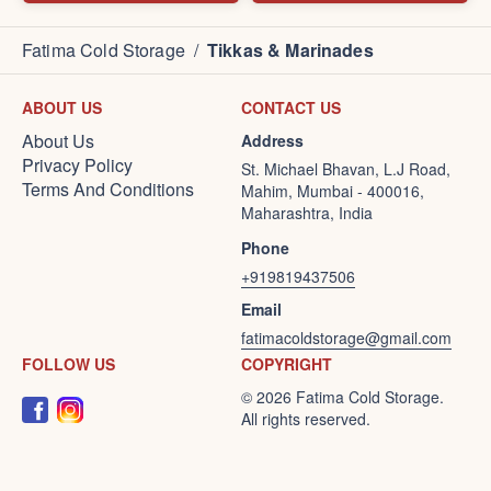
Fatima Cold Storage
/
Tikkas & Marinades
ABOUT US
CONTACT US
About Us
Address
Privacy Policy
St. Michael Bhavan, L.J Road,
Terms And Conditions
Mahim, Mumbai - 400016,
Maharashtra, India
Phone
+919819437506
Email
fatimacoldstorage@gmail.com
FOLLOW US
COPYRIGHT