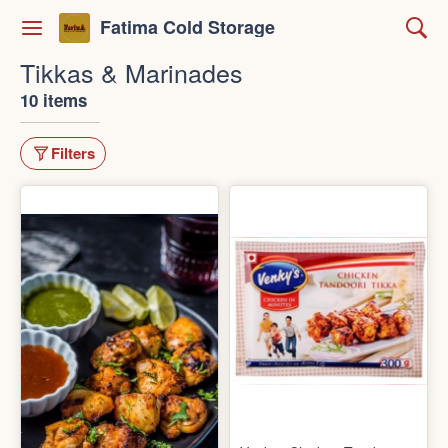
Fatima Cold Storage
Tikkas & Marinades
10 items
Filters