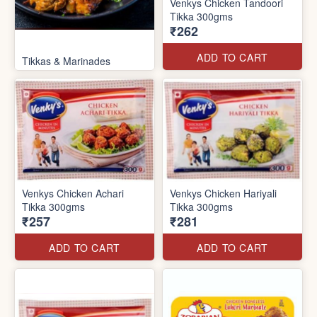
Venkys Chicken Tandoori
Tikka 300gms
₹262
ADD TO CART
Tikkas & Marinades
Venkys Chicken Achari
Venkys Chicken Hariyali
Tikka 300gms
Tikka 300gms
₹257
₹281
ADD TO CART
ADD TO CART