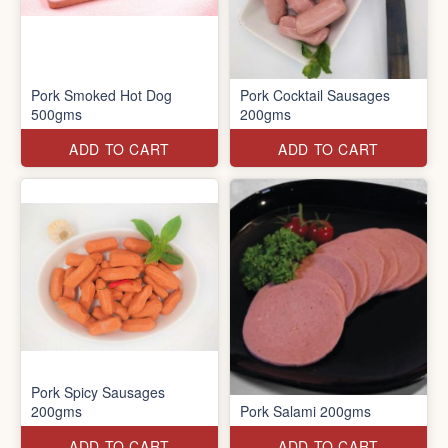
Pork Smoked Hot Dog
Pork Cocktail Sausages
500gms
200gms
ADD TO CART
ADD TO CART
Pork Spicy Sausages
200gms
Pork Salami 200gms
ADD TO CART
ADD TO CART