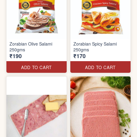
Zorabian Olive Salami
Zorabian Spicy Salami
250gms
250gms
₹190
₹170
ADD TO CART
ADD TO CART