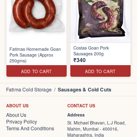
Costas Goan Pork
Fatimas Homemade Goan
Sausages 200g
Pork Sausage (Approx
₹340
250gms)
ADD TO CART
ADD TO CART
Fatima Cold Storage
/
Sausages & Cold Cuts
ABOUT US
CONTACT US
About Us
Address
Privacy Policy
St. Michael Bhavan, L.J Road,
Terms And Conditions
Mahim, Mumbai - 400016,
Maharashtra, India