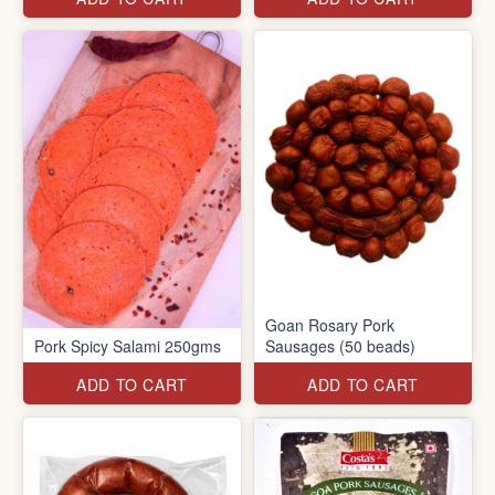
Goan Rosary Pork
Pork Spicy Salami 250gms
Sausages (50 beads)
ADD TO CART
ADD TO CART