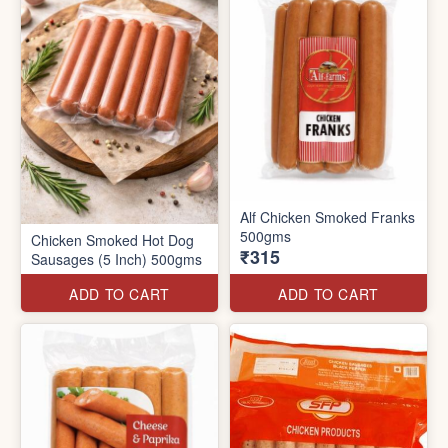
Alf Chicken Smoked Franks
500gms
Chicken Smoked Hot Dog
₹315
Sausages (5 Inch) 500gms
ADD TO CART
ADD TO CART