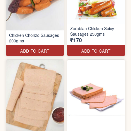
Zorabian Chicken Spicy
Sausages 250gms
Chicken Chorizo Sausages
₹170
200gms
ADD TO CART
ADD TO CART