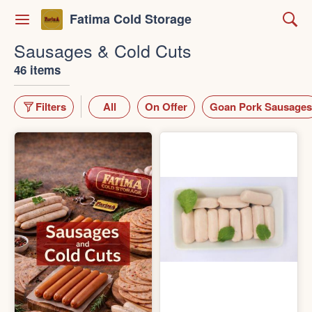
Fatima Cold Storage
Sausages & Cold Cuts
46 items
Filters
All
On Offer
Goan Pork Sausages