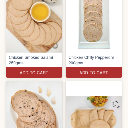
Chicken Smoked Salami
Chicken Chilly Pepperoni
250gms
200gms
ADD TO CART
ADD TO CART