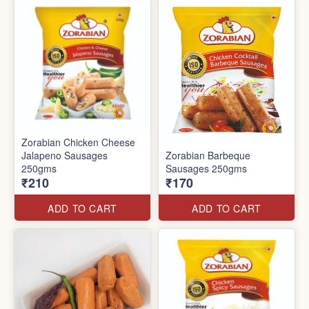
Zorabian Chicken Cheese
Jalapeno Sausages
Zorabian Barbeque
250gms
Sausages 250gms
₹210
₹170
ADD TO CART
ADD TO CART