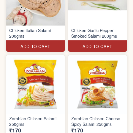
Chicken Italian Salami
Chicken Garlic Pepper
200gms
Smoked Salami 200gms
ADD TO CART
ADD TO CART
Zorabian Chicken Salami
Zorabian Chicken Cheese
250gms
Spicy Salami 250gms
₹170
₹170