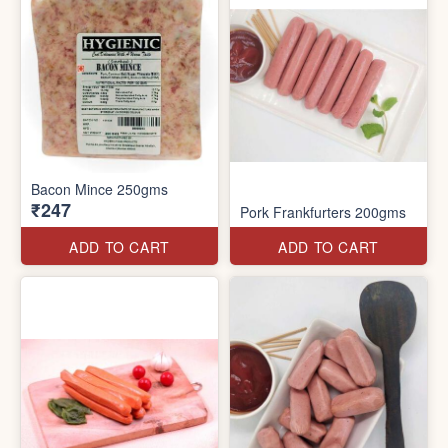
Bacon Mince 250gms
₹247
Pork Frankfurters 200gms
ADD TO CART
ADD TO CART