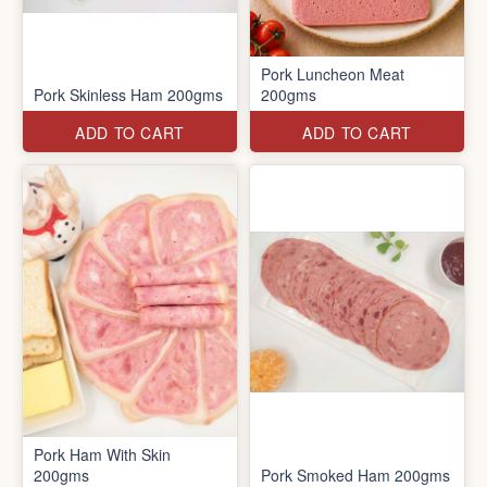
Pork Luncheon Meat
Pork Skinless Ham 200gms
200gms
ADD TO CART
ADD TO CART
Pork Ham With Skin
200gms
Pork Smoked Ham 200gms