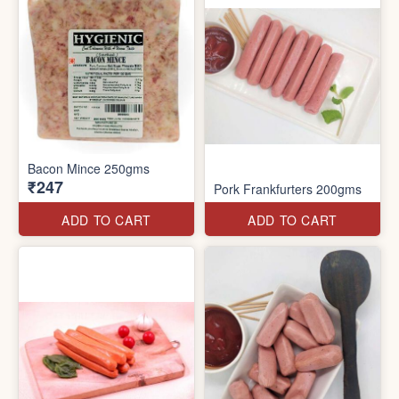
Bacon Mince 250gms
₹247
Pork Frankfurters 200gms
ADD TO CART
ADD TO CART