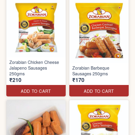
Zorabian Chicken Cheese
Jalapeno Sausages
Zorabian Barbeque
250gms
Sausages 250gms
₹210
₹170
ADD TO CART
ADD TO CART