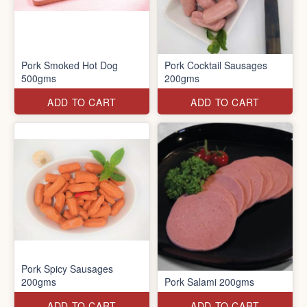
Pork Smoked Hot Dog
Pork Cocktail Sausages
500gms
200gms
ADD TO CART
ADD TO CART
Pork Spicy Sausages
200gms
Pork Salami 200gms
ADD TO CART
ADD TO CART