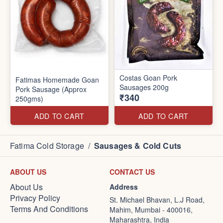
Costas Goan Pork
Fatimas Homemade Goan
Sausages 200g
Pork Sausage (Approx
₹340
250gms)
ADD TO CART
ADD TO CART
Fatima Cold Storage
/
Sausages & Cold Cuts
ABOUT US
CONTACT US
About Us
Address
Privacy Policy
St. Michael Bhavan, L.J Road,
Terms And Conditions
Mahim, Mumbai - 400016,
Maharashtra, India