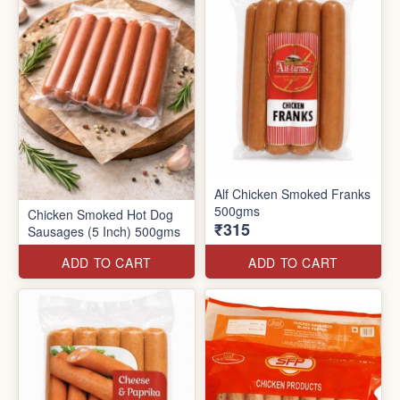
Alf Chicken Smoked Franks
500gms
Chicken Smoked Hot Dog
₹315
Sausages (5 Inch) 500gms
ADD TO CART
ADD TO CART