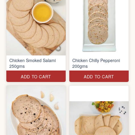
Chicken Smoked Salami
Chicken Chilly Pepperoni
250gms
200gms
ADD TO CART
ADD TO CART