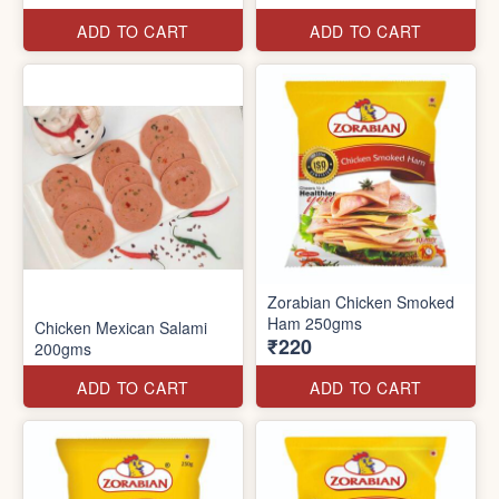
ADD TO CART
ADD TO CART
Zorabian Chicken Smoked
Ham 250gms
Chicken Mexican Salami
₹220
200gms
ADD TO CART
ADD TO CART