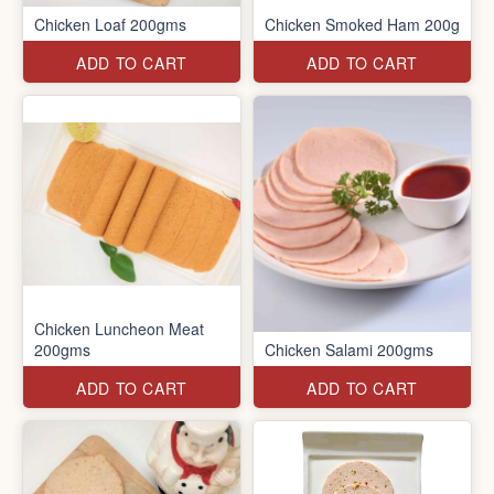
Chicken Loaf 200gms
Chicken Smoked Ham 200g
ADD TO CART
ADD TO CART
Chicken Luncheon Meat
200gms
Chicken Salami 200gms
ADD TO CART
ADD TO CART