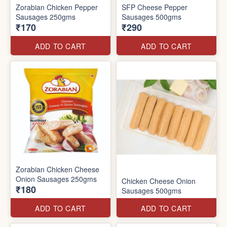
Zorabian Chicken Pepper
SFP Cheese Pepper
Sausages 250gms
Sausages 500gms
₹170
₹290
ADD TO CART
ADD TO CART
Zorabian Chicken Cheese
Onion Sausages 250gms
Chicken Cheese Onion
₹180
Sausages 500gms
ADD TO CART
ADD TO CART