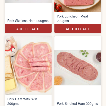
Pork Luncheon Meat
Pork Skinless Ham 200gms
200gms
ADD TO CART
ADD TO CART
Pork Ham With Skin
200gms
Pork Smoked Ham 200gms