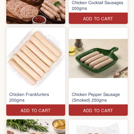
Chicken Cocktail Sausages
200gms
ADD TO CART
Chicken Frankfurters
Chicken Pepper Sausage
200gms
(Smoked) 250gms
ADD TO CART
ADD TO CART