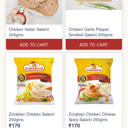
Chicken Italian Salami
Chicken Garlic Pepper
200gms
Smoked Salami 200gms
ADD TO CART
ADD TO CART
Zorabian Chicken Salami
Zorabian Chicken Cheese
250gms
Spicy Salami 250gms
₹170
₹170