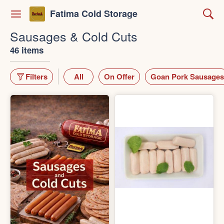
Fatima Cold Storage
Sausages & Cold Cuts
46 items
Filters
All
On Offer
Goan Pork Sausages