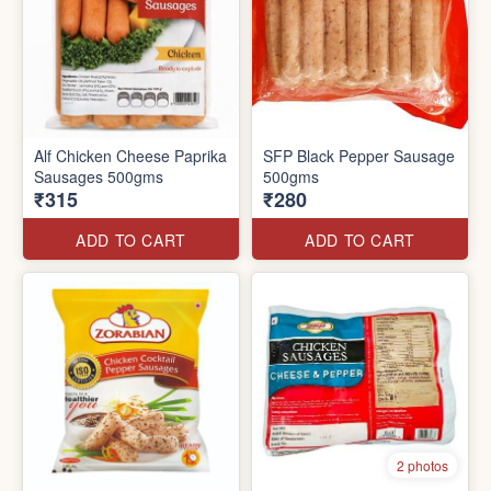
Alf Chicken Cheese Paprika
SFP Black Pepper Sausage
Sausages 500gms
500gms
₹315
₹280
ADD TO CART
ADD TO CART
2 photos