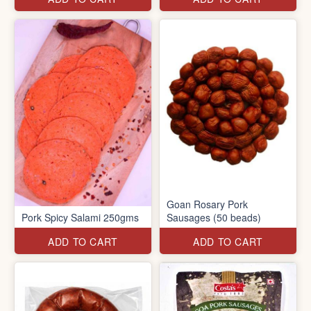
Goan Rosary Pork
Pork Spicy Salami 250gms
Sausages (50 beads)
ADD TO CART
ADD TO CART