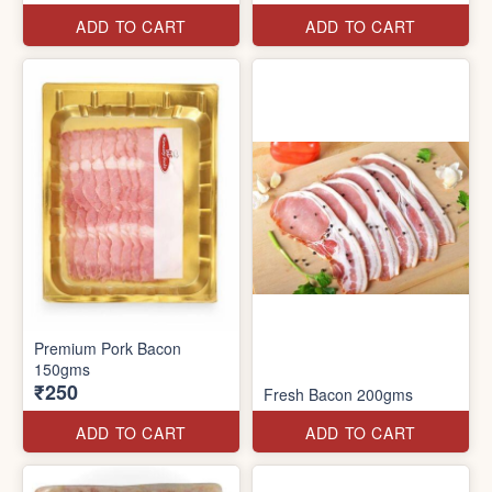
ADD TO CART
ADD TO CART
Premium Pork Bacon
150gms
₹250
Fresh Bacon 200gms
ADD TO CART
ADD TO CART