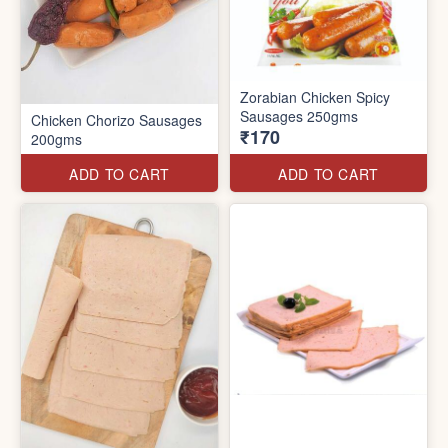
Zorabian Chicken Spicy
Sausages 250gms
Chicken Chorizo Sausages
₹170
200gms
ADD TO CART
ADD TO CART