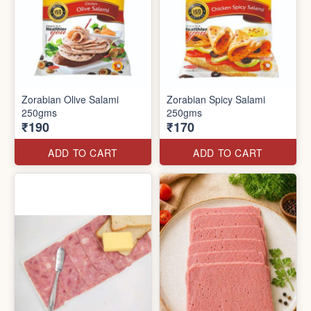
Zorabian Olive Salami
Zorabian Spicy Salami
250gms
250gms
₹190
₹170
ADD TO CART
ADD TO CART