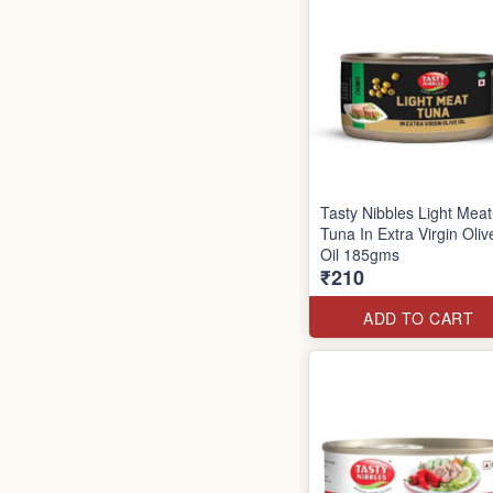
Tasty Nibbles Light Meat
Tuna In Extra Virgin Oliv
Oil 185gms
₹210
ADD TO CART