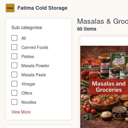
Fatima Cold Storage
Masalas & Groc
Sub categories
60 items
All
Canned Foods
Pickles
Masala Powder
Masala Paste
Vinegar
Offers
Noodles
View More