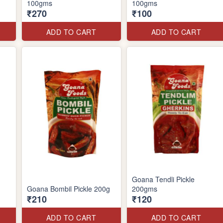
100gms
100gms
₹270
₹100
ADD TO CART
ADD TO CART
Goana Tendli Pickle
Goana Bombil Pickle 200g
200gms
₹210
₹120
ADD TO CART
ADD TO CART