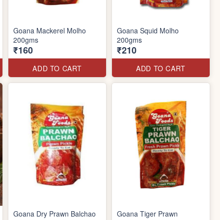
Goana Mackerel Molho
Goana Squid Molho
200gms
200gms
₹160
₹210
ADD TO CART
ADD TO CART
Goana Dry Prawn Balchao
Goana Tiger Prawn