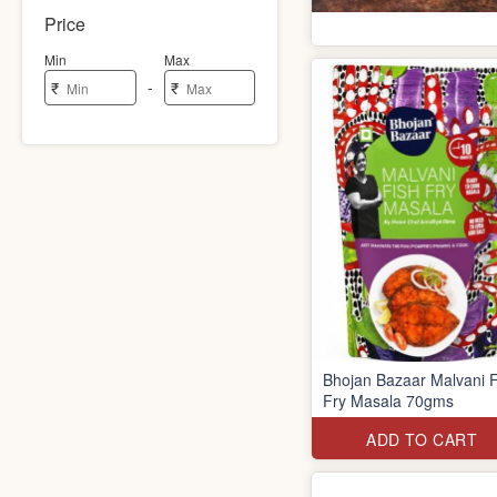
Price
Min
Max
-
₹
₹
Bhojan Bazaar Malvani F
Fry Masala 70gms
ADD TO CART