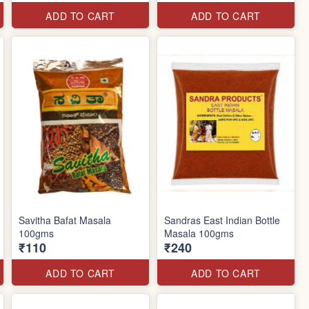
ADD TO CART
ADD TO CART
Savitha Bafat Masala
Sandras East Indian Bottle
100gms
Masala 100gms
₹110
₹240
ADD TO CART
ADD TO CART