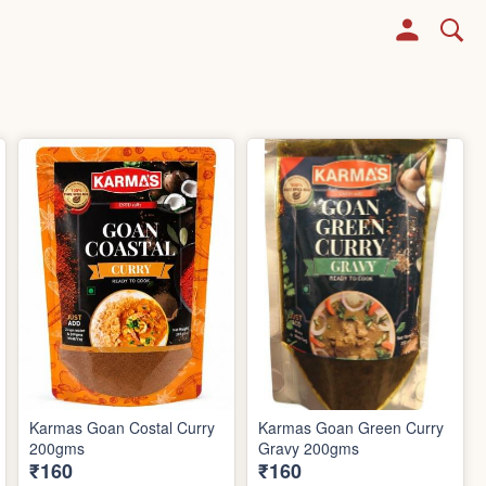
Karmas Goan Costal Curry
Karmas Goan Green Curry
200gms
Gravy 200gms
₹160
₹160