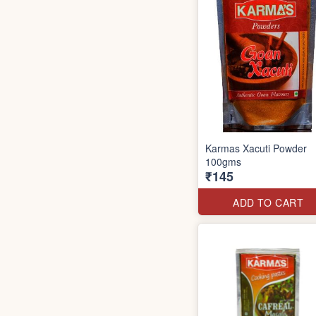
Karmas Xacuti Powder
100gms
₹145
ADD TO CART