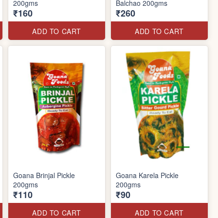
200gms
Balchao 200gms
₹160
₹260
ADD TO CART
ADD TO CART
Goana Brinjal Pickle
Goana Karela Pickle
200gms
200gms
₹110
₹90
ADD TO CART
ADD TO CART