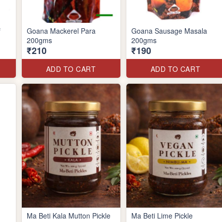
f
Goana Mackerel Para
Goana Sausage Masala
200gms
200gms
₹210
₹190
ADD TO CART
ADD TO CART
Ma Beti Kala Mutton Pickle
Ma Beti Lime Pickle