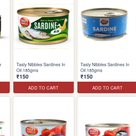
e
Tasty Nibbles Sardines In
Tasty Nibbles Sardines In
Oil 185gms
Oil 185gms
₹150
₹150
ADD TO CART
ADD TO CART