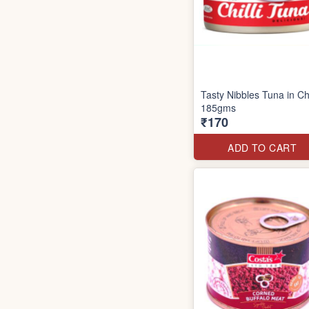
Tasty Nibbles Tuna in Chi
185gms
₹170
ADD TO CART