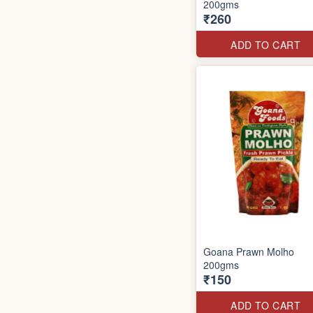
200gms
₹260
ADD TO CART
Goana Prawn Molho
200gms
₹150
ADD TO CART