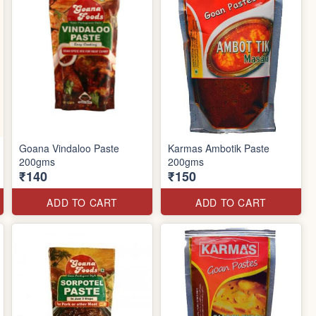
Goana Vindaloo Paste
Karmas Ambotik Paste
200gms
200gms
₹140
₹150
ADD TO CART
ADD TO CART