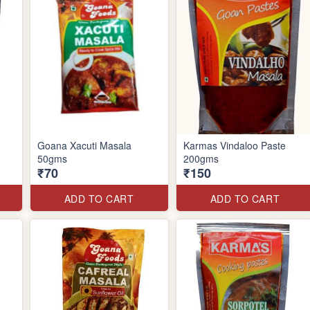
Goana Xacuti Masala
Karmas Vindaloo Paste
50gms
200gms
₹70
₹150
ADD TO CART
ADD TO CART