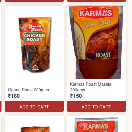
Karmas Roast Masala
Goana Roast 200gms
200gms
₹160
₹150
ADD TO CART
ADD TO CART