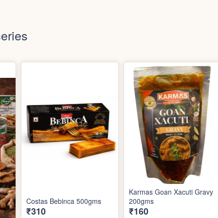
eries
Karmas Goan Xacuti Gravy
Costas Bebinca 500gms
200gms
₹310
₹160