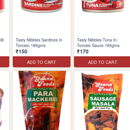
lli
Tasty Nibbles Sardines In
Tasty Nibbles Tuna In
Tomato 185gms
Tomato Sauce 185gms
₹150
₹170
ADD TO CART
ADD TO CART