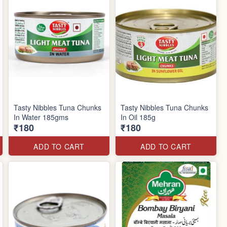
Tasty Nibbles Tuna Chunks
Tasty Nibbles Tuna Chunks
In Water 185gms
In Oil 185g
₹180
₹180
ADD TO CART
ADD TO CART