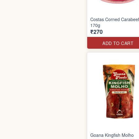
Costas Corned Carabee
170g
₹270
ADD TO CART
Goana Kingfish Molho