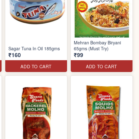
Mehran Bombay Biryani
Sagar Tuna In Oil 185gms
65gms (Must Try)
₹160
₹99
ADD TO CART
ADD TO CART