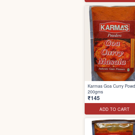
Karmas Goa Curry Powd
200gms
₹145
ADD TO CART