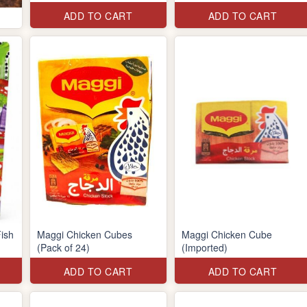
ADD TO CART
ADD TO CART
ish
Maggi Chicken Cubes
Maggi Chicken Cube
(Pack of 24)
(Imported)
ADD TO CART
ADD TO CART