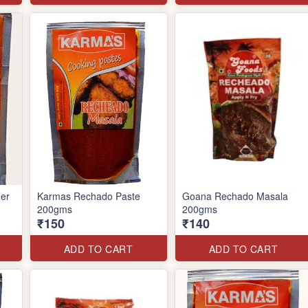
er
Karmas Rechado Paste
Goana Rechado Masala
200gms
200gms
₹150
₹140
ADD TO CART
ADD TO CART