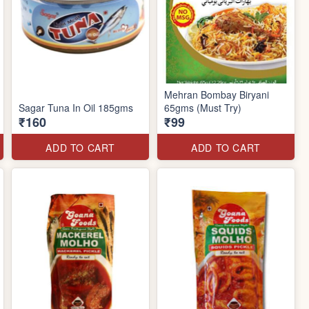
Mehran Bombay Biryani
Sagar Tuna In Oil 185gms
65gms (Must Try)
₹160
₹99
ADD TO CART
ADD TO CART