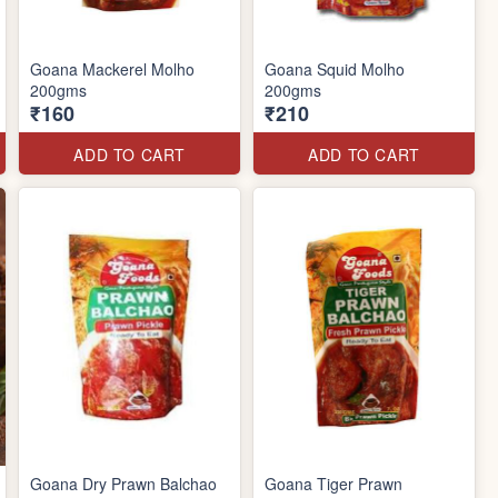
Goana Mackerel Molho
Goana Squid Molho
200gms
200gms
₹160
₹210
ADD TO CART
ADD TO CART
Goana Dry Prawn Balchao
Goana Tiger Prawn