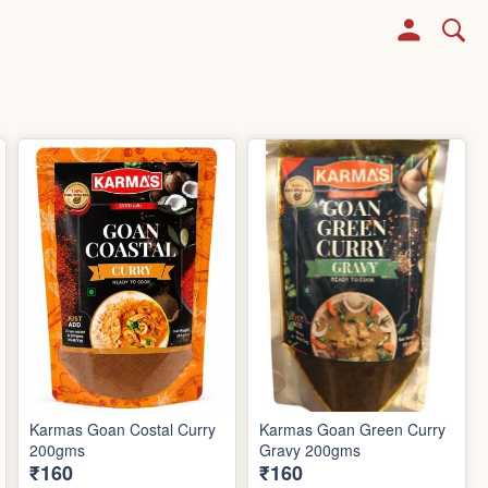
Karmas Goan Costal Curry
Karmas Goan Green Curry
200gms
Gravy 200gms
₹160
₹160