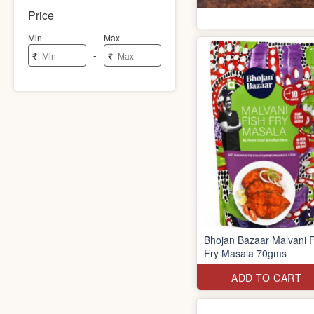
Price
Min
Max
-
₹
₹
Bhojan Bazaar Malvani F
Fry Masala 70gms
ADD TO CART