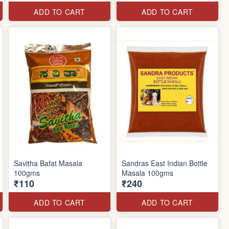
ADD TO CART
ADD TO CART
Savitha Bafat Masala
Sandras East Indian Bottle
100gms
Masala 100gms
₹110
₹240
ADD TO CART
ADD TO CART