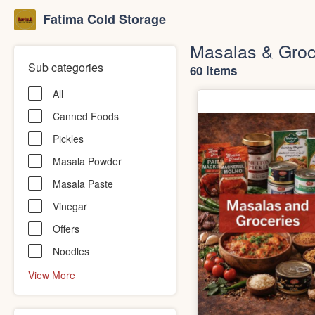
Fatima Cold Storage
Masalas & Groc
Sub categories
60 items
All
Canned Foods
Pickles
Masala Powder
Masala Paste
Vinegar
Offers
Noodles
View More