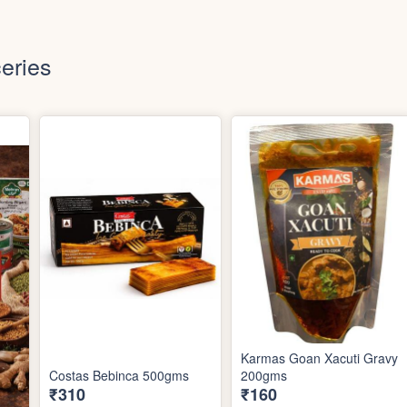
eries
Karmas Goan Xacuti Gravy
Costas Bebinca 500gms
200gms
₹310
₹160