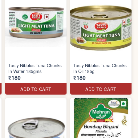
Tasty Nibbles Tuna Chunks
Tasty Nibbles Tuna Chunks
In Water 185gms
In Oil 185g
₹180
₹180
ADD TO CART
ADD TO CART