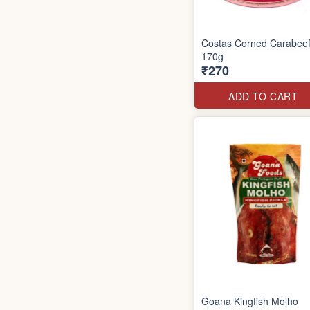
Costas Corned Carabee
170g
₹270
ADD TO CART
Goana Kingfish Molho