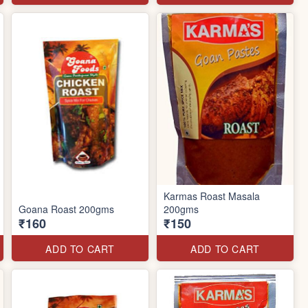
Karmas Roast Masala
Goana Roast 200gms
200gms
₹160
₹150
ADD TO CART
ADD TO CART