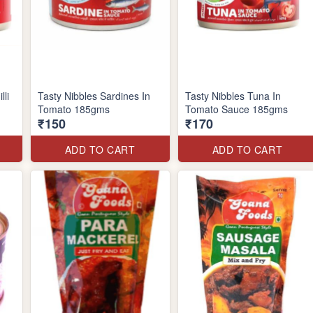
lli
Tasty Nibbles Sardines In
Tasty Nibbles Tuna In
Tomato 185gms
Tomato Sauce 185gms
₹150
₹170
ADD TO CART
ADD TO CART