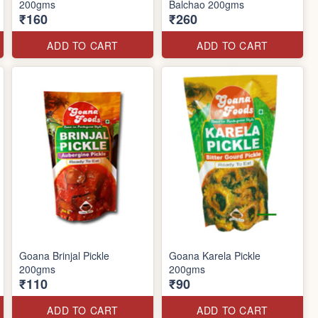
200gms
Balchao 200gms
₹160
₹260
ADD TO CART
ADD TO CART
Goana Brinjal Pickle
Goana Karela Pickle
200gms
200gms
₹110
₹90
ADD TO CART
ADD TO CART