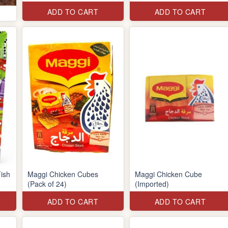
ADD TO CART
ADD TO CART
ish
Maggi Chicken Cubes
Maggi Chicken Cube
(Pack of 24)
(Imported)
ADD TO CART
ADD TO CART