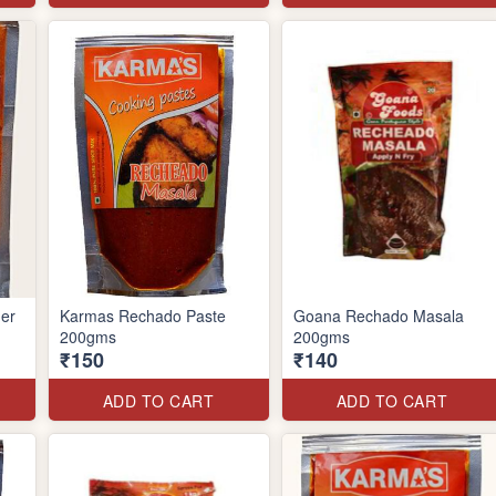
er
Karmas Rechado Paste
Goana Rechado Masala
200gms
200gms
₹150
₹140
ADD TO CART
ADD TO CART