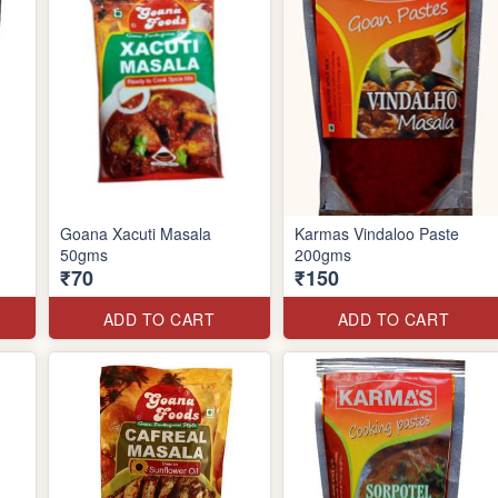
Goana Xacuti Masala
Karmas Vindaloo Paste
50gms
200gms
₹70
₹150
ADD TO CART
ADD TO CART