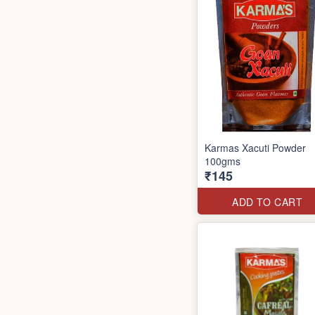
Karmas Xacuti Powder
100gms
₹145
ADD TO CART