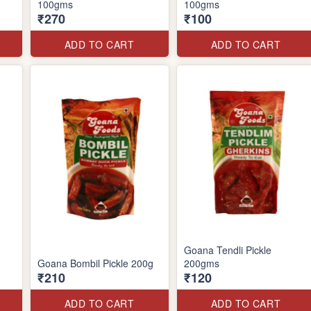
100gms
100gms
₹270
₹100
ADD TO CART
ADD TO CART
Goana Tendli Pickle
Goana Bombil Pickle 200g
200gms
₹210
₹120
ADD TO CART
ADD TO CART