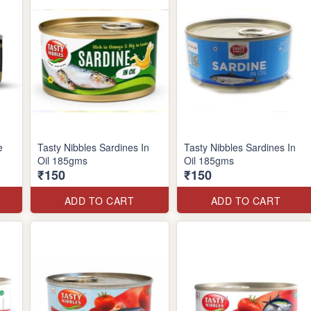
e
Tasty Nibbles Sardines In
Tasty Nibbles Sardines In
Oil 185gms
Oil 185gms
₹150
₹150
ADD TO CART
ADD TO CART