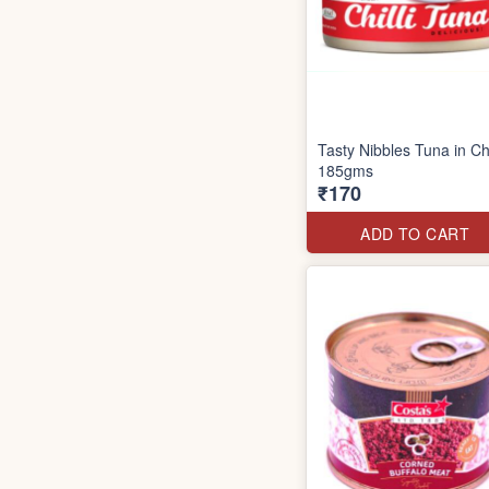
Tasty Nibbles Tuna in Chi
185gms
₹170
ADD TO CART