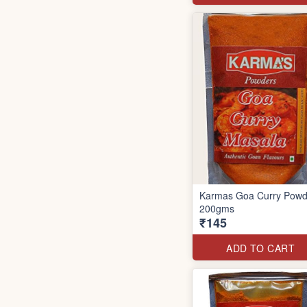
Karmas Goa Curry Powd
200gms
₹145
ADD TO CART