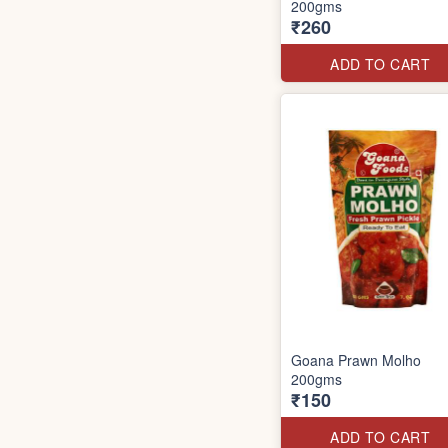
200gms
₹260
ADD TO CART
Goana Prawn Molho
200gms
₹150
ADD TO CART