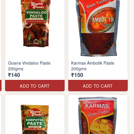
Goana Vindaloo Paste
Karmas Ambotik Paste
200gms
200gms
₹140
₹150
ADD TO CART
ADD TO CART