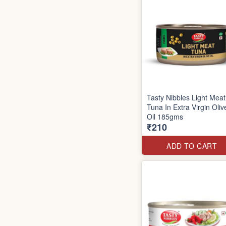
Tasty Nibbles Light Meat
Tuna In Extra Virgin Oliv
Oil 185gms
₹210
ADD TO CART