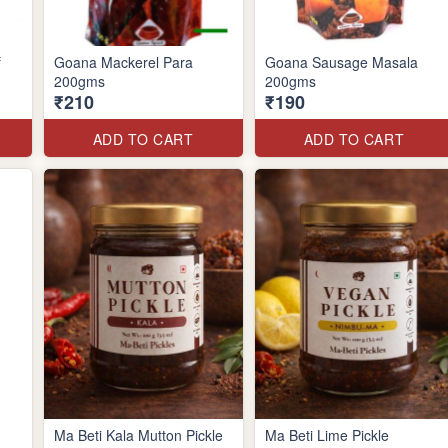
f
Goana Mackerel Para
Goana Sausage Masala
200gms
200gms
₹210
₹190
ADD TO CART
ADD TO CART
Ma Beti Kala Mutton Pickle
Ma Beti Lime Pickle